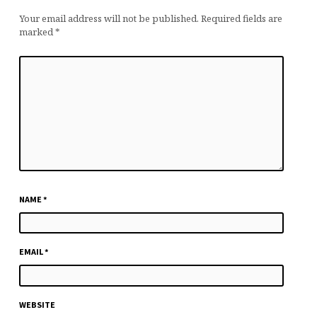
Your email address will not be published.
Required fields are
marked
*
NAME
*
EMAIL
*
WEBSITE