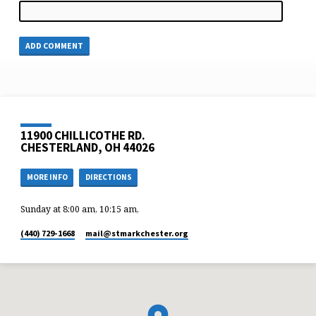
11900 CHILLICOTHE RD.
CHESTERLAND, OH 44026
MORE INFO
DIRECTIONS
Sunday at 8:00 am, 10:15 am,
(440) 729-1668
mail​@stmarkchester.org