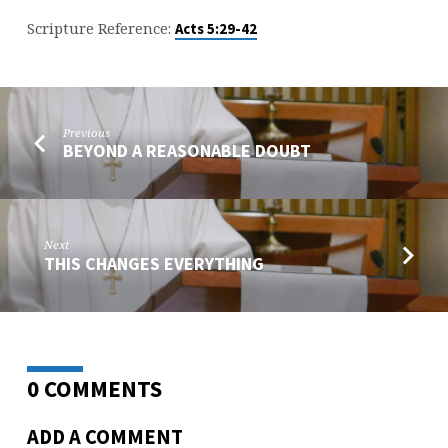
Scripture Reference:
Acts 5:29-42
Previous
BEYOND A REASONABLE DOUBT
Next
THIS CHANGES EVERYTHING
0 COMMENTS
ADD A COMMENT