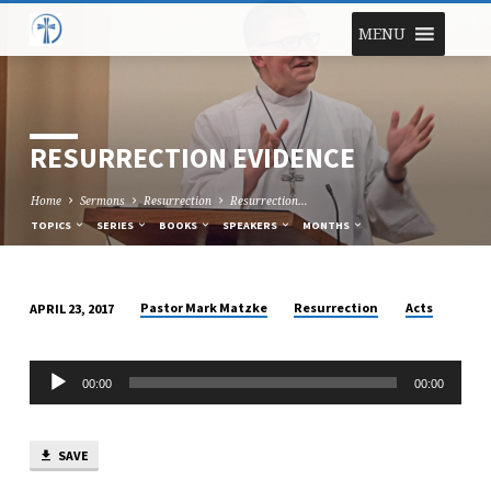
MENU
RESURRECTION EVIDENCE
Home
Sermons
Resurrection
Resurrection…
TOPICS
SERIES
BOOKS
SPEAKERS
MONTHS
Pastor Mark Matzke
Resurrection
Acts
APRIL 23, 2017
RESURRECTION
EVIDENCE
Audio
00:00
00:00
Player
SAVE