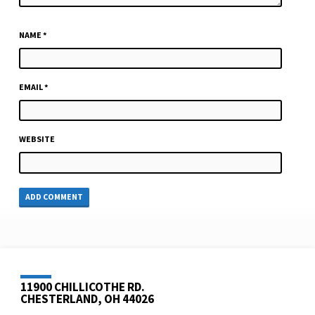
NAME
*
EMAIL
*
WEBSITE
11900 CHILLICOTHE RD.
CHESTERLAND, OH 44026