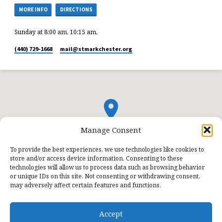
MORE INFO
DIRECTIONS
Sunday at 8:00 am, 10:15 am,
(440) 729-1668
mail​@stmarkchester.org
Manage Consent
To provide the best experiences, we use technologies like cookies to
store and/or access device information. Consenting to these
technologies will allow us to process data such as browsing behavior
or unique IDs on this site. Not consenting or withdrawing consent,
may adversely affect certain features and functions.
Accept
© 2026 St. Mark Lutheran Church.