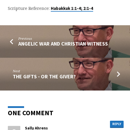
Scripture Reference:
Habakkuk 1:1-4; 2:1-4
Previous
ANGELIC WAR AND CHRISTIAN WITNESS
Next
THE GIFTS - OR THE GIVER?
ONE COMMENT
REPLY
Sally Ahrens