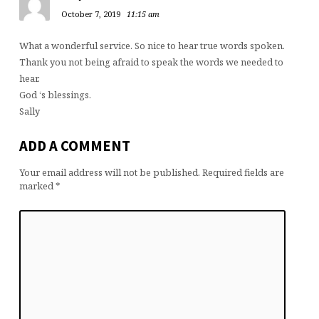
October 7, 2019
11:15 am
What a wonderful service. So nice to hear true words spoken.
Thank you not being afraid to speak the words we needed to
hear.
God ‘s blessings.
Sally
ADD A COMMENT
Your email address will not be published.
Required fields are
marked
*