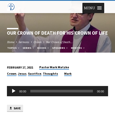
MENU
OUR CROWN OF DEATH FOR HIS CROWN OF LIFE
Home
Sermons
Crown
Our Crown of Death…
TOPICS
SERIES
BOOKS
SPEAKERS
MONTHS
Pastor Mark Matzke
FEBRUARY 17, 2021
OUR
,
,
,
Crown
Jesus
Sacrifice
Thoughts
Mark
CROWN
OF
Audio
DEATH
00:00
00:00
Player
FOR
HIS
CROWN
SAVE