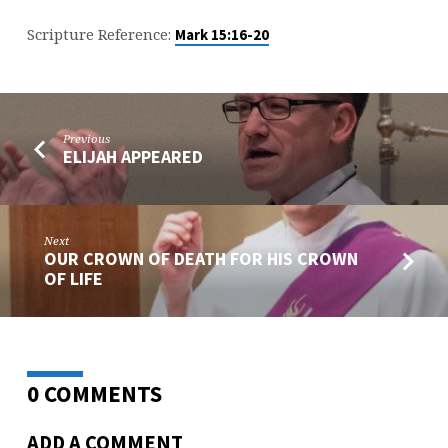
OF
LIFE
Scripture Reference:
Mark 15:16-20
Previous
ELIJAH APPEARED
Next
OUR CROWN OF DEATH FOR HIS CROWN
OF LIFE
0 COMMENTS
ADD A COMMENT