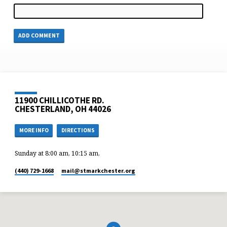
11900 CHILLICOTHE RD.
CHESTERLAND, OH 44026
MORE INFO
DIRECTIONS
Sunday at 8:00 am, 10:15 am,
(440) 729-1668
mail​@stmarkchester.org