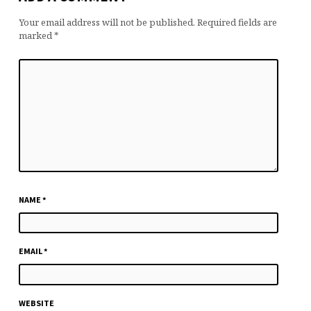
Your email address will not be published.
Required fields are
marked
*
NAME
*
EMAIL
*
WEBSITE