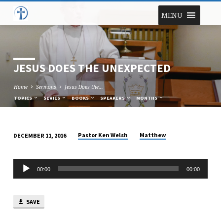
MENU
JESUS DOES THE UNEXPECTED
Home
Sermons
Jesus Does the…
TOPICS
SERIES
BOOKS
SPEAKERS
MONTHS
Pastor Ken Welsh
Matthew
DECEMBER 11, 2016
JESUS
DOES
Audio
THE
00:00
00:00
Player
UNEXPECTED
SAVE