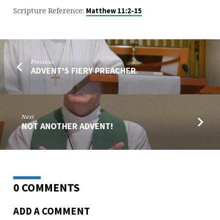
Scripture Reference:
Matthew 11:2-15
Previous
ADVENT'S FIERY PREACHER
Next
NOT ANOTHER ADVENT!
0 COMMENTS
ADD A COMMENT