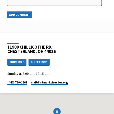
11900 CHILLICOTHE RD.
CHESTERLAND, OH 44026
MORE INFO
DIRECTIONS
Sunday at 8:00 am, 10:15 am,
(440) 729-1668
mail​@stmarkchester.org