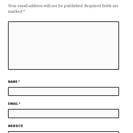
Your email address will not be published.
Required fields are
marked
*
NAME
*
EMAIL
*
WEBSITE