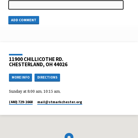
11900 CHILLICOTHE RD.
CHESTERLAND, OH 44026
MORE INFO
DIRECTIONS
Sunday at 8:00 am, 10:15 am,
(440) 729-1668
mail​@stmarkchester.org