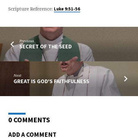
Scripture Reference:
Luke 9:51-56
Previous
SECRET OF THE SEED
Next
GREAT IS GOD'S FAITHFULNESS
0 COMMENTS
ADD A COMMENT