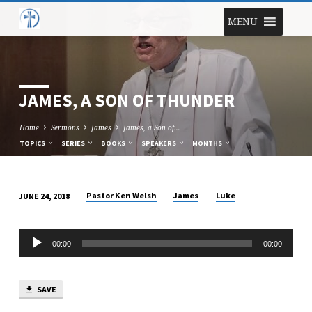
MENU
JAMES, A SON OF THUNDER
Home
Sermons
James
James, a Son of…
TOPICS
SERIES
BOOKS
SPEAKERS
MONTHS
Pastor Ken Welsh
James
Luke
JUNE 24, 2018
JAMES,
A
Audio
SON
00:00
00:00
Player
OF
THUNDER
SAVE