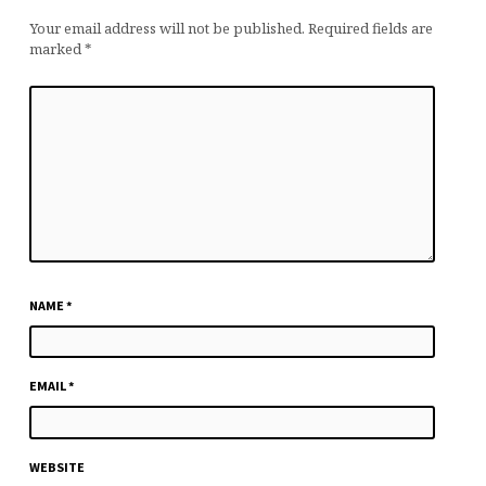
Your email address will not be published.
Required fields are
marked
*
NAME
*
EMAIL
*
WEBSITE