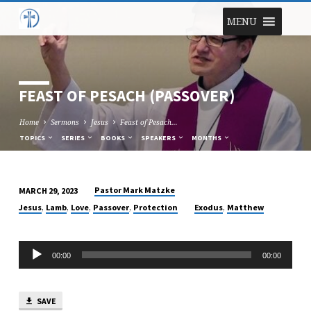
MENU
FEAST OF PESACH (PASSOVER)
Home
Sermons
Jesus
Feast of Pesach…
TOPICS
SERIES
BOOKS
SPEAKERS
MONTHS
Pastor Mark Matzke
MARCH 29, 2023
FEAST
,
,
,
,
,
Jesus
Lamb
Love
Passover
Protection
Exodus
Matthew
OF
PESACH
Audio
(PASSOVER)
00:00
00:00
Player
SAVE