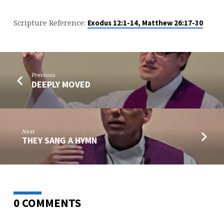
Scripture Reference:
Exodus 12:1-14, Matthew 26:17-30
Previous
DEEPLY MOVED
Next
THEY SANG A HYMN
0 COMMENTS