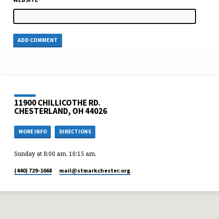
11900 CHILLICOTHE RD.
CHESTERLAND, OH 44026
MORE INFO
DIRECTIONS
Sunday at 8:00 am, 10:15 am,
(440) 729-1668
mail​@stmarkchester.org