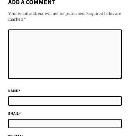
ADD A COMMENT
Your email address will not be published.
Required fields are
marked
*
NAME
*
EMAIL
*
WEBSITE