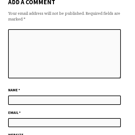
ADD A COMMENT
Your email address will not be published.
Required fields are
marked
*
NAME
*
EMAIL
*
WEBSITE