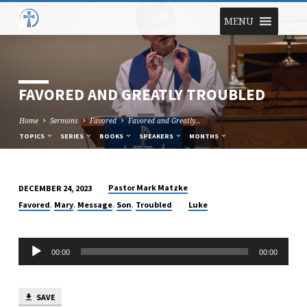
MENU
FAVORED AND GREATLY TROUBLED
Home
Sermons
Favored
Favored and Greatly…
TOPICS
SERIES
BOOKS
SPEAKERS
MONTHS
Pastor Mark Matzke
DECEMBER 24, 2023
FAVORED
,
,
,
,
Favored
Mary
Message
Son
Troubled
Luke
AND
GREATLY
Audio
TROUBLED
00:00
00:00
Player
SAVE