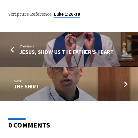
Scripture Reference:
Luke 1:26-38
Previous
JESUS, SHOW US THE FATHER'S HEART
Next
THE SHIRT
0 COMMENTS