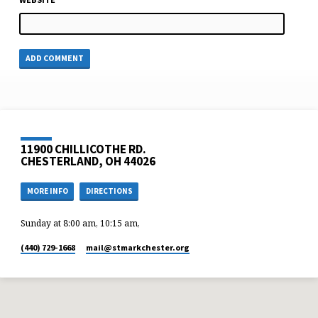
11900 CHILLICOTHE RD.
CHESTERLAND, OH 44026
MORE INFO
DIRECTIONS
Sunday at 8:00 am, 10:15 am,
(440) 729-1668
mail​@stmarkchester.org