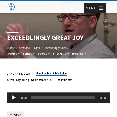
MENU
EXCEEDLINGLY GREAT JOY
Home
Sermons
Gifts
Exceedlingly Great…
TOPICS
SERIES
BOOKS
SPEAKERS
MONTHS
Pastor Mark Matzke
JANUARY 7, 2024
EXCEEDLINGLY
,
,
,
,
Gifts
Joy
King
Star
Worship
Matthew
GREAT
JOY
Audio
00:00
00:00
Player
SAVE