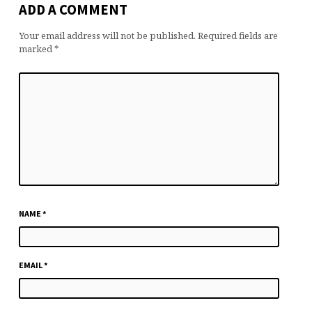
ADD A COMMENT
Your email address will not be published.
Required fields are
marked
*
NAME
*
EMAIL
*