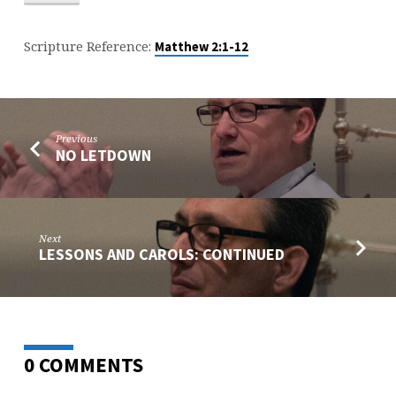
Scripture Reference:
Matthew 2:1-12
Previous
NO LETDOWN
Next
LESSONS AND CAROLS: CONTINUED
0 COMMENTS