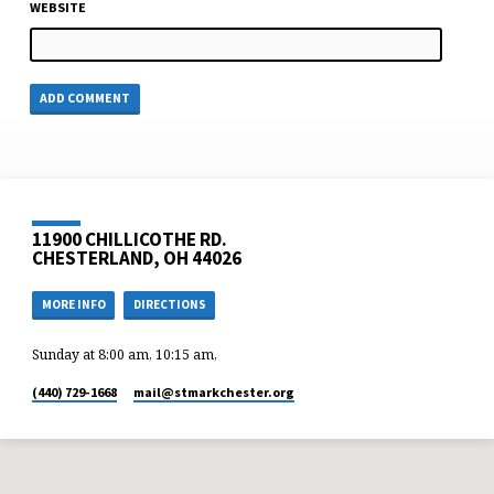
WEBSITE
11900 CHILLICOTHE RD.
CHESTERLAND, OH 44026
MORE INFO
DIRECTIONS
Sunday at 8:00 am, 10:15 am,
(440) 729-1668
mail​@stmarkchester.org