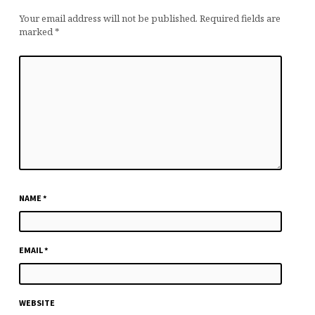
Your email address will not be published.
Required fields are
marked
*
NAME
*
EMAIL
*
WEBSITE