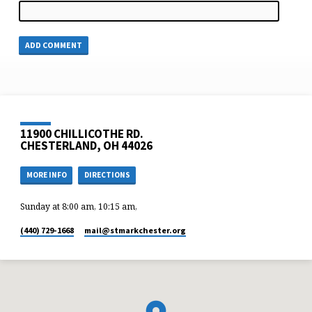
11900 CHILLICOTHE RD.
CHESTERLAND, OH 44026
MORE INFO
DIRECTIONS
Sunday at 8:00 am, 10:15 am,
(440) 729-1668
mail​@stmarkchester.org