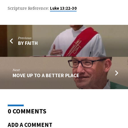
Scripture Reference:
Luke 13:22-30
Previous
BY FAITH
Next
MOVE UP TO A BETTER PLACE
0 COMMENTS
ADD A COMMENT