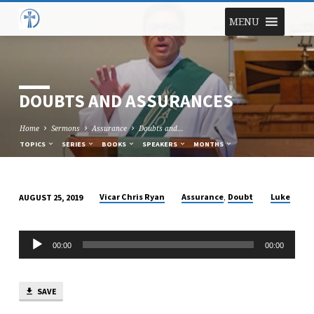
MENU
DOUBTS AND ASSURANCES
Home
Sermons
Assurance
Doubts and…
TOPICS
SERIES
BOOKS
SPEAKERS
MONTHS
,
Vicar Chris Ryan
Assurance
Doubt
Luke
AUGUST 25, 2019
DOUBTS
AND
Audio
ASSURANCES
00:00
00:00
Player
SAVE