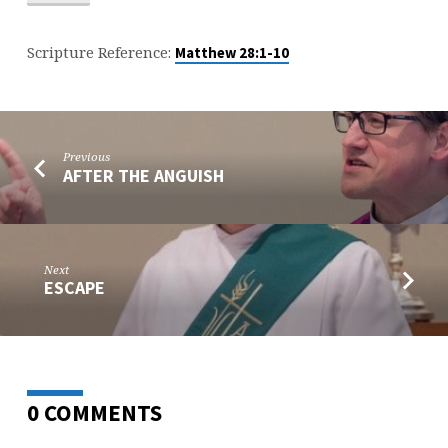
Scripture Reference:
Matthew 28:1-10
Previous
AFTER THE ANGUISH
Next
ESCAPE
0 COMMENTS