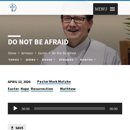
MENU
DO NOT BE AFRAID
Home
Sermons
Easter
Do Not Be Afraid
TOPICS
SERIES
BOOKS
SPEAKERS
MONTHS
Pastor Mark Matzke
APRIL 12, 2020
DO
,
,
Easter
Hope
Resurrection
Matthew
NOT
BE
Audio
AFRAID
00:00
00:00
Player
SAVE