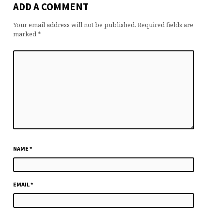
ADD A COMMENT
Your email address will not be published.
Required fields are
marked
*
NAME
*
EMAIL
*