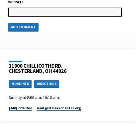
WEBSITE
11900 CHILLICOTHE RD.
CHESTERLAND, OH 44026
MORE INFO
DIRECTIONS
Sunday at 8:00 am, 10:15 am,
(440) 729-1668
mail​@stmarkchester.org