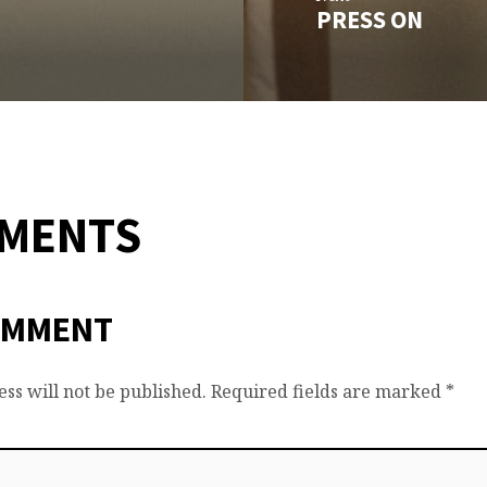
PRESS ON
MMENTS
OMMENT
ss will not be published.
Required fields are marked
*