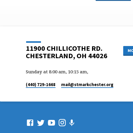
11900 CHILLICOTHE RD.
MO
CHESTERLAND, OH 44026
Sunday at 8:00 am, 10:15 am,
(440) 729-1668
mail​@stmarkchester.org