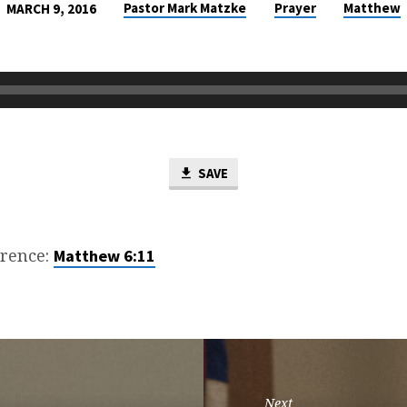
Pastor Mark Matzke
Prayer
Matthew
MARCH 9, 2016
SAVE
erence:
Matthew 6:11
Next