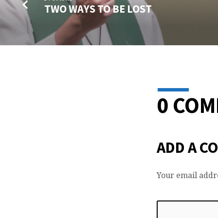
TWO WAYS TO BE LOST
0 CO
ADD A C
Your email addre