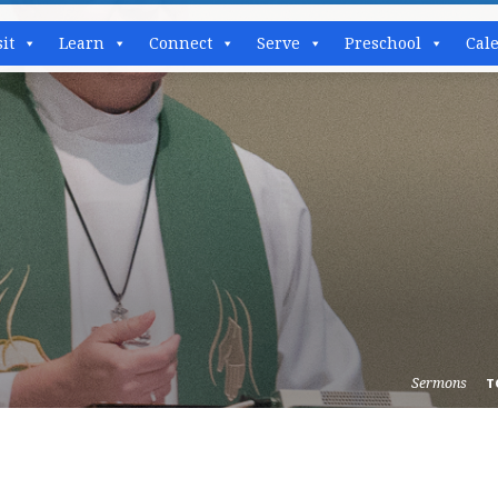
sit
Learn
Connect
Serve
Preschool
Cal
Sermons
T