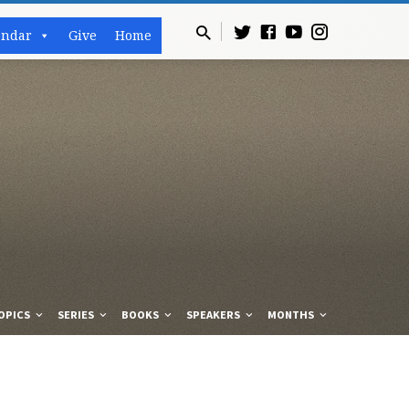
endar
Give
Home
OPICS
SERIES
BOOKS
SPEAKERS
MONTHS