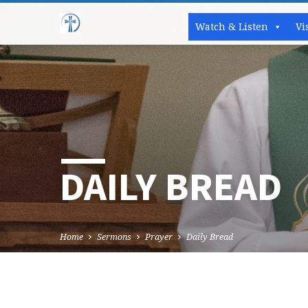
Watch & Listen
Vi
DAILY BREAD
Home
Sermons
Prayer
Daily Bread