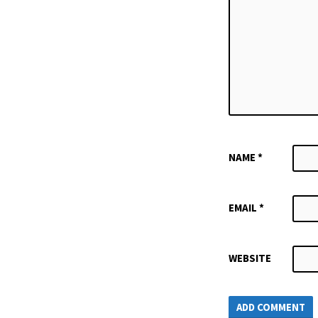
NAME
*
EMAIL
*
WEBSITE