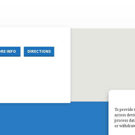
RE INFO
DIRECTIONS
To provide 
access devi
process dat
or withdraw