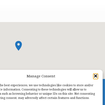
Manage Consent
the best experiences, we use technologies like cookies to store and/or
ce information. Consenting to these technologies will allow us to
a such as browsing behavior or unique IDs on this site. Not consenting
ing consent, may adversely affect certain features and functions.