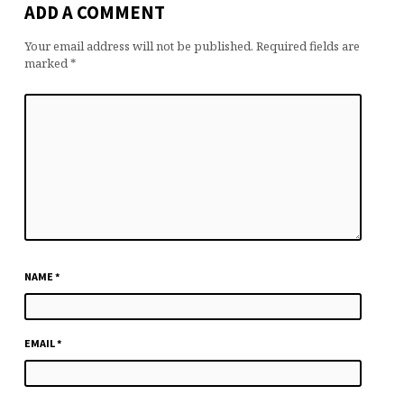
ADD A COMMENT
Your email address will not be published.
Required fields are
marked
*
NAME
*
EMAIL
*