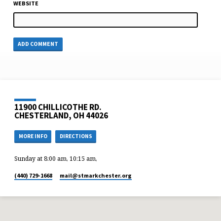
WEBSITE
11900 CHILLICOTHE RD.
CHESTERLAND, OH 44026
MORE INFO
DIRECTIONS
Sunday at 8:00 am, 10:15 am,
(440) 729-1668
mail​@stmarkchester.org