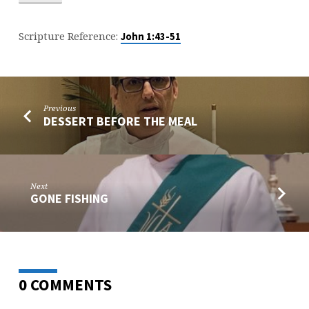
Scripture Reference:
John 1:43-51
Previous
DESSERT BEFORE THE MEAL
Next
GONE FISHING
0 COMMENTS