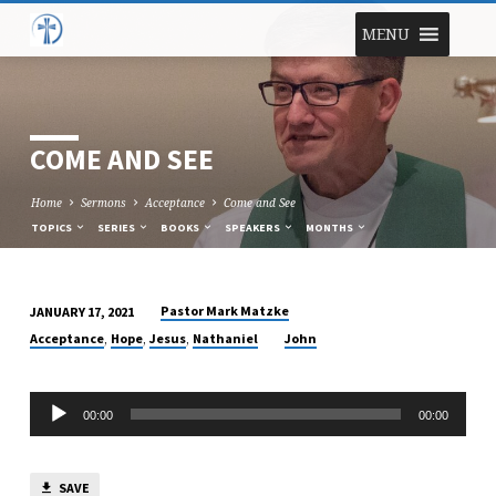
MENU
COME AND SEE
Home
Sermons
Acceptance
Come and See
TOPICS
SERIES
BOOKS
SPEAKERS
MONTHS
Pastor Mark Matzke
JANUARY 17, 2021
COME
,
,
,
Acceptance
Hope
Jesus
Nathaniel
John
AND
SEE
Audio
00:00
00:00
Player
SAVE