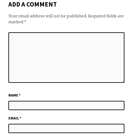
ADD A COMMENT
Your email address will not be published.
Required fields are
marked
*
NAME
*
EMAIL
*