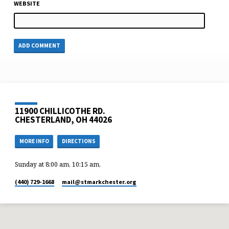
WEBSITE
11900 CHILLICOTHE RD.
CHESTERLAND, OH 44026
MORE INFO
DIRECTIONS
Sunday at 8:00 am, 10:15 am,
(440) 729-1668
mail​@stmarkchester.org