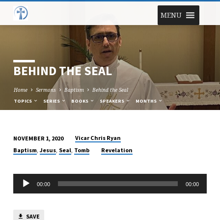
MENU
BEHIND THE SEAL
Home
Sermons
Baptism
Behind the Seal
TOPICS
SERIES
BOOKS
SPEAKERS
MONTHS
Vicar Chris Ryan
NOVEMBER 1, 2020
BEHIND
,
,
,
Baptism
Jesus
Seal
Tomb
Revelation
THE
SEAL
Audio
00:00
00:00
Player
SAVE