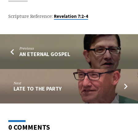
Scripture Reference:
Revelation 7:2-4
Previous
AN ETERNAL GOSPEL
Next
LATE TO THE PARTY
0 COMMENTS