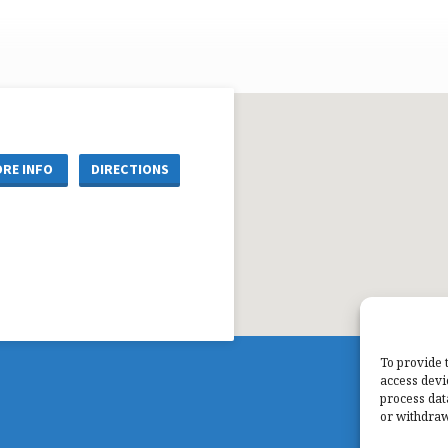
RE INFO
DIRECTIONS
To provide 
access devi
process dat
or withdraw