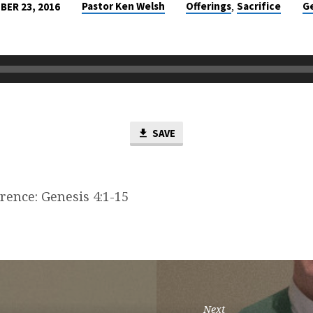
,
Pastor Ken Welsh
Offerings
Sacrifice
G
ER 23, 2016
SAVE
rence: Genesis 4:1-15
Next