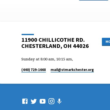
11900 CHILLICOTHE RD.
MO
CHESTERLAND, OH 44026
Sunday at 8:00 am, 10:15 am,
(440) 729-1668
mail​@stmarkchester.org