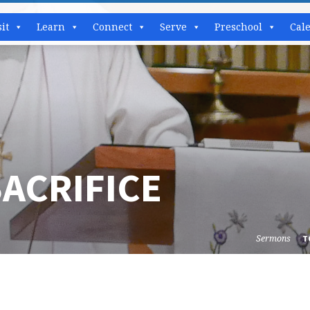
sit
Learn
Connect
Serve
Preschool
Cal
ACRIFICE
Sermons
T