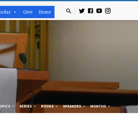
endar
Give
Home
OPICS
SERIES
BOOKS
SPEAKERS
MONTHS