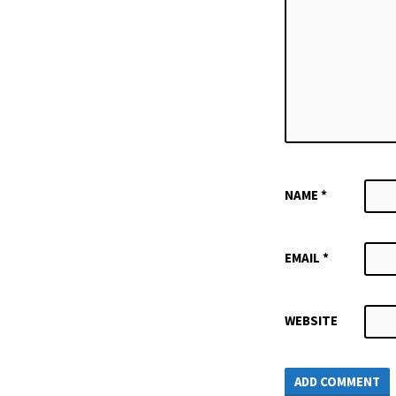
NAME
*
EMAIL
*
WEBSITE