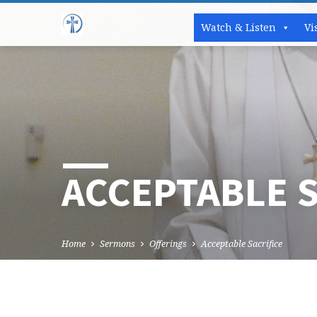
Watch & Listen
Vi
ACCEPTABLE S
Home
Sermons
Offerings
Acceptable Sacrifice