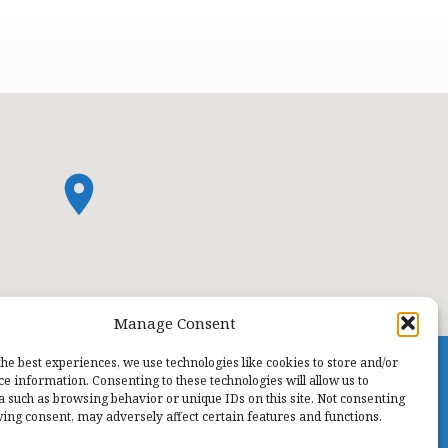
Manage Consent
the best experiences, we use technologies like cookies to store and/or
ce information. Consenting to these technologies will allow us to
a such as browsing behavior or unique IDs on this site. Not consenting
ing consent, may adversely affect certain features and functions.