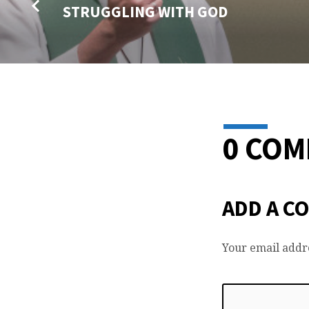
STRUGGLING WITH GOD
0 CO
ADD A C
Your email addre