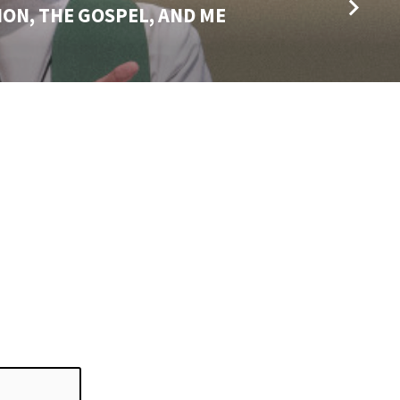
ON, THE GOSPEL, AND ME