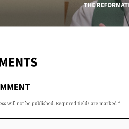
THE REFORMATI
MMENTS
OMMENT
ss will not be published.
Required fields are marked
*