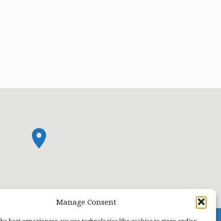
Manage Consent