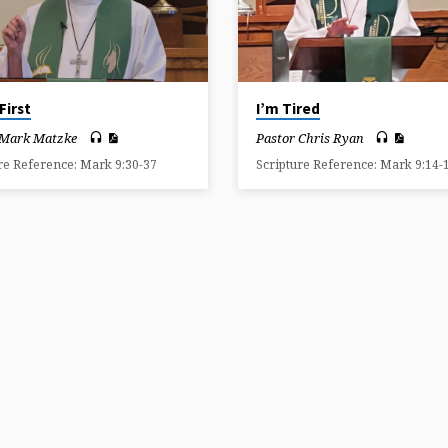
First
I’m Tired
 Mark Matzke
Pastor Chris Ryan
re Reference: Mark 9:30-37
Scripture Reference: Mark 9:14-