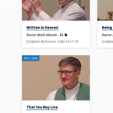
SEPTEMBER
2024
Written in Heaven
Being 
Pastor Mark Matzke
Pastor
Scripture Reference: Luke 10:17-20
Scriptu
SEP 1, 2024
That You May Live