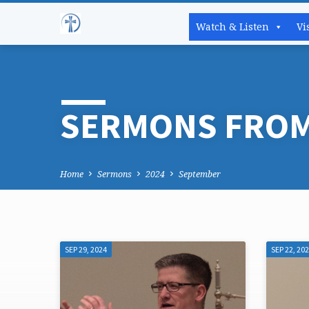
Watch & Listen
Vi
SERMONS FROM
Home
Sermons
2024
September
SEP 29, 2024
SEP 22, 20
SERMONS
FROM