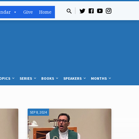
endar
Give
Home
OPICS
SERIES
BOOKS
SPEAKERS
MONTHS
SEP 8, 2024