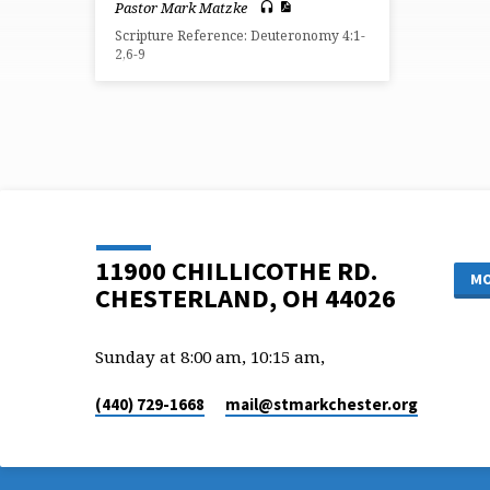
Pastor Mark Matzke
Scripture Reference: Deuteronomy 4:1-
2,6-9
11900 CHILLICOTHE RD.
MO
CHESTERLAND, OH 44026
Sunday at 8:00 am, 10:15 am,
(440) 729-1668
mail​@stmarkchester.org