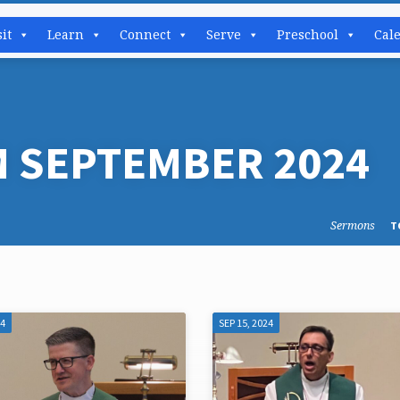
sit
Learn
Connect
Serve
Preschool
Cal
 SEPTEMBER 2024
Sermons
T
24
SEP 15, 2024