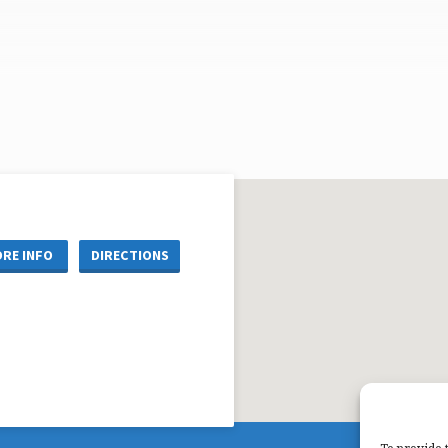
RE INFO
DIRECTIONS