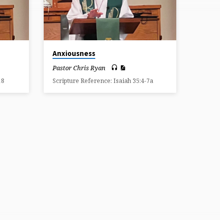
Anxiousness
Pastor Chris Ryan
18
Scripture Reference: Isaiah 35:4-7a