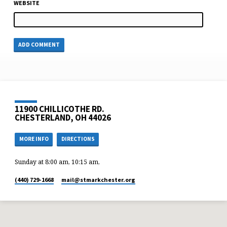
WEBSITE
11900 CHILLICOTHE RD.
CHESTERLAND, OH 44026
MORE INFO
DIRECTIONS
Sunday at 8:00 am, 10:15 am,
(440) 729-1668
mail​@stmarkchester.org