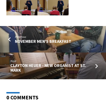
Previous
NOVEMBER MEN'S BREAKFAST
Next
CLAYTON HEUER - NEW ORGANIST AT ST.
MARK
0 COMMENTS