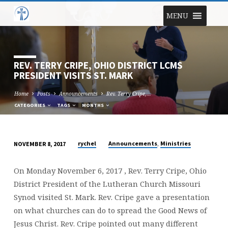
MENU
REV. TERRY CRIPE, OHIO DISTRICT LCMS
PRESIDENT VISITS ST. MARK
Home
Posts
Announcements
Rev. Terry Cripe,…
CATEGORIES
TAGS
MONTHS
,
rychel
Announcements
Ministries
NOVEMBER 8, 2017
REV.
TERRY
On Monday November 6, 2017 , Rev. Terry Cripe, Ohio
CRIPE,
District President of the Lutheran Church Missouri
OHIO
Synod visited St. Mark. Rev. Cripe gave a presentation
DISTRICT
on what churches can do to spread the Good News of
LCMS
Jesus Christ. Rev. Cripe pointed out many different