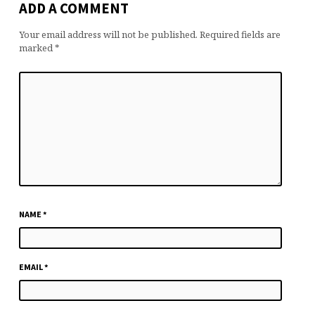
ADD A COMMENT
Your email address will not be published.
Required fields are
marked
*
NAME
*
EMAIL
*