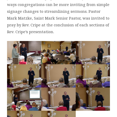
PRESIDENT
ways congregations can be more inviting from simple
VISITS
signage changes to streamlining sermons. Pastor
ST.
MARK
Mark Matzke, Saint Mark Senior Pastor, was invited to
pray by Rev. Cripe at the conclusion of each sections of
Rev. Cripe’s presentation.