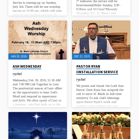
(* indicates the service will be
Service is coming-up on Sunday,
livestreamed)Palm Sunday, 3/29–
July 5th. There will be one worship
8:00am and 10:15am*Maundy
service at 11:00 am, which will take
Thursday, 4/2– 11:30am* and
place in our outdoor pavilion. In
7:00pm*Good Friday, 4/3 –
our service we will give thanks to
12:00pm* and 7:30pm*Easter
God for His continued care,
Sunday, 4/5 – 7:00am*, 9:00am*, and
including the blessings of peace,
11:00am”
freedom, and government. This
would be a great opportunity to
invite a friend or neighbor to
worship with us. If you are able,
bring a lawn…
JAN 30, 2026
DEC 21, 2025
ASH WEDNESDAY
PASTOR RYAN
IINSTALLATION SERVICE
rychel
rychel
Wednesday, Feb. 18, 2026, 11:30 AM
and 7:00 PM Life Together in Lent
We praise and thank the Lord that
The penitential season of Lent offers
Pastor Chris Ryan has accepted the
us the opportunity to hear God’s
call to serve St. Mark in full-time
Word and respond in repentance
ministry. To ask God’s blessings
and faith. We often speak of Lent as
upon Pastor Ryan’s work and
a journey—one that leads us to the
publicly acknowledge this new
cross, and, ultimately, the empty
beginning, we will hold an
tomb of Jesus. These are important
Installation service next Sunday,
concepts and can be very personal,
December 28th at 3:00 PM. A
as we take a close look at ourselves
reception will immediately follow.
in relation to our Savior. However,
Lent does not have…