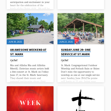
anticipation and excitement in your
heart for the celebration of the
birth of the Christ child. We will be
holding services in both the
afternoon and evening on the
following Wednesdays – 12/3, 12/10,
and 12/17 at 11:30 am (traditional)
and 7pm (contemporary).
JUN 30, 2025
JUN 23, 2025
AN AWESOME WEEKEND AT
SUNDAY JUNE 29- ONE
ST. MARK
SERVICE AT ST.MARK
rychel
rychel
Nia and Allisha Nia and Allishia
St. Mark Congregational Outdoor
Merrill, Christian music artists held
Worship and Potluck Rain or Shine:
a free concert at St. Mark on Friday
Don’t miss the opportunity to
June 27, in the St. Mark Sanctuary.
worship as one at our single service
They shared their music and
next Sunday, June 29th.The praise
personal testimonies about their
will begin at 11 am– bring your
faith in Jesus Christ. What a
family, friends, and your lawn
blessing to all that attended the
chairs! Following the service, plan
comcert. CDs and flash drives with
on staying for the pot-luck
their 5 albums are available on line
afterward.Remember to bring a dish
at https://niahallisha.com/ thanks
to share. Sign up on the bulletin
to Debbie Turk for the concert
board if you have not already done
pictures Outdoor worship Service
so. or the QR code below Although
On Sunday June 29, 2025 the
the Worship service and Potluck…
members…