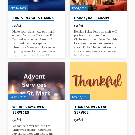
DEC 14, 2025
DEC 4, 2025
CHRISTMAS AT ST. MARK
Holiday bell Concert
rychel
rychel
Make your plans now to attend
Holiday Bells: Our bell choir will
either of our two Christmas Eve
perform their annual mini
Festival services at 12pm or 5 pm.
Christmas concert December 7th
Each will feature a special
following the announcements,
Christmas Message and a candle
about 11:45. The concert can be
lighting event to the hymn Silent
attended in-person or online via
Night. Christmas Day will feature a
live-stream.
joyous Liturgical Celebtration at 10
am.
NOV 28, 2025
NOV 12, 2025
WEDNESDAY ADVENT
THANKSGIVING EVE
SERVICES
SERVICE
rychel
rychel
We can help you get into the
Christmas spirit! Attending
Advent services will help build