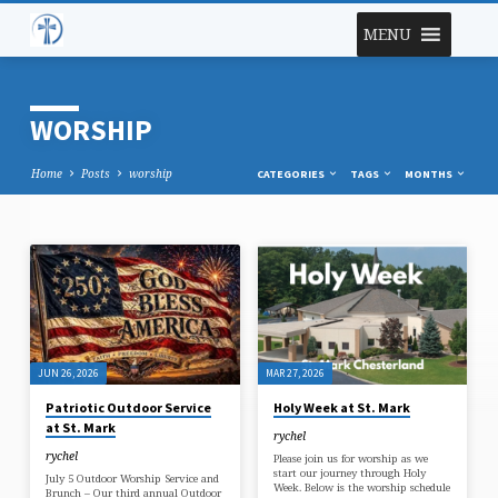
MENU
WORSHIP
Home
Posts
worship
CATEGORIES
TAGS
MONTHS
WORSHIP
JUN 26, 2026
MAR 27, 2026
Patriotic Outdoor Service
Holy Week at St. Mark
at St. Mark
rychel
rychel
Please join us for worship as we
start our journey through Holy
July 5 Outdoor Worship Service and
Week. Below is the worship schedule
Brunch – Our third annual Outdoor