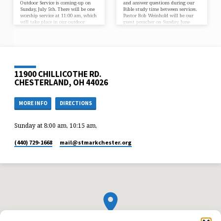
Outdoor Service is coming-up on
and answer questions during our
Sunday, July 5th. There will be one
Bible study time between services.
worship service at 11:00 am, which
Pastor Bob Weinhold will be our
will take place in our outdoor
guest preacher on Sunday, June
pavilion. In our service we will
21. He is here on behalf of a
give thanks to God for His
nondenominational Christian
continued care, including the
organization called Food for the
blessings of peace, freedom, and
Poor. Food for the Poor has been
government. This would be a great
helping the poorest of the poor in
opportunity to invite a friend or
17 Caribbean and Latin American
neighbor to worship with us. If
countries for more than 40 years.
11900 CHILLICOTHE RD.
you are able, bring a lawn…
God has blessed this ministry
through the…
CHESTERLAND, OH 44026
MORE INFO
DIRECTIONS
Sunday at 8:00 am, 10:15 am,
(440) 729-1668
mail​@stmarkchester.org