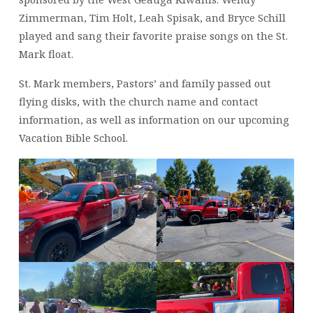
Zimmerman, Tim Holt, Leah Spisak, and Bryce Schill
played and sang their favorite praise songs on the St.
Mark float.
St. Mark members, Pastors’ and family passed out
flying disks, with the church name and contact
information, as well as information on our upcoming
Vacation Bible School.