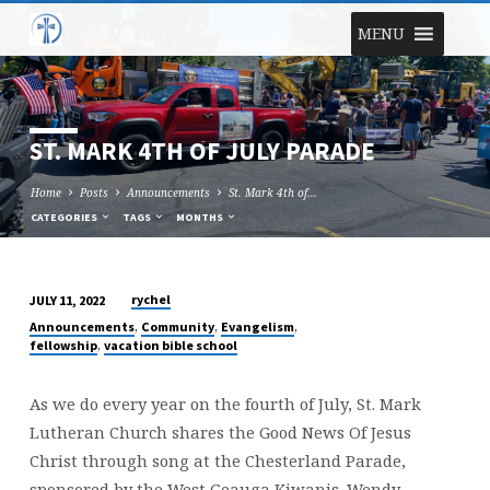
MENU
ST. MARK 4TH OF JULY PARADE
Home
Posts
Announcements
St. Mark 4th of…
CATEGORIES
TAGS
MONTHS
rychel
JULY 11, 2022
ST.
,
,
,
Announcements
Community
Evangelism
MARK
,
fellowship
vacation bible school
4TH
OF
As we do every year on the fourth of July, St. Mark
JULY
Lutheran Church shares the Good News Of Jesus
PARADE
Christ through song at the Chesterland Parade,
sponsored by the West Geauga Kiwanis. Wendy