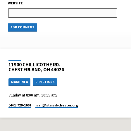
WEBSITE
11900 CHILLICOTHE RD.
CHESTERLAND, OH 44026
MORE INFO
DIRECTIONS
Sunday at 8:00 am, 10:15 am,
(440) 729-1668
mail​@stmarkchester.org