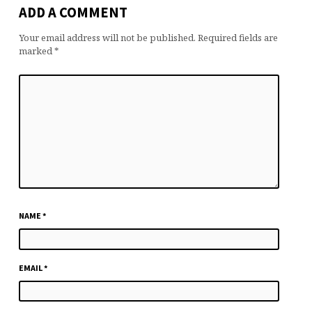
ADD A COMMENT
Your email address will not be published.
Required fields are
marked
*
NAME
*
EMAIL
*