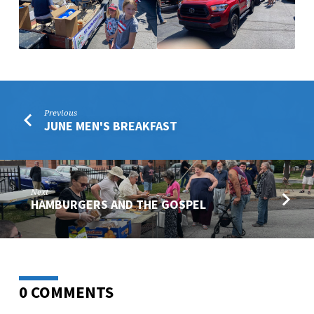
Previous
JUNE MEN'S BREAKFAST
Next
HAMBURGERS AND THE GOSPEL
0 COMMENTS