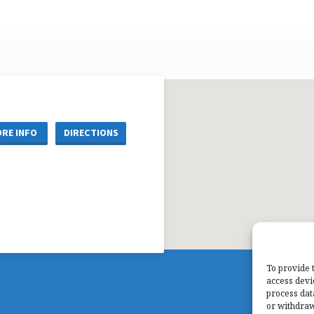
RE INFO
DIRECTIONS
To provide 
access devi
process dat
or withdraw