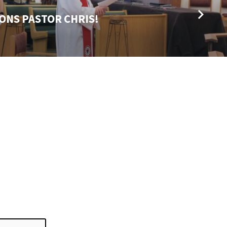
ONS PASTOR CHRIS!