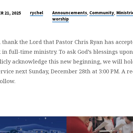
,
,
rychel
Announcements
Community
Ministri
R 21, 2025
worship
 thank the Lord that Pastor Chris Ryan has accepte
N
 in full-time ministry. To ask God’s blessings upo
icly acknowledge this new beginning, we will hol
ervice next Sunday, December 28th at 3:00 PM. A re
ollow.