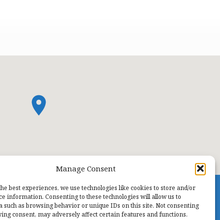
Manage Consent
the best experiences, we use technologies like cookies to store and/or
ce information. Consenting to these technologies will allow us to
a such as browsing behavior or unique IDs on this site. Not consenting
ing consent, may adversely affect certain features and functions.