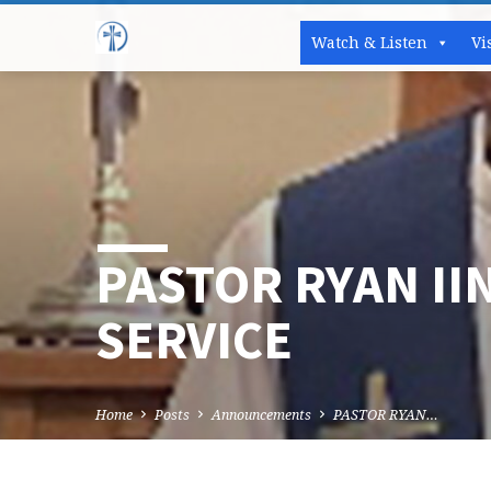
Watch & Listen
Vi
PASTOR RYAN II
SERVICE
Home
Posts
Announcements
PASTOR RYAN…