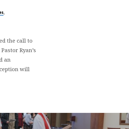
,
es
d the call to
n Pastor Ryan’s
d an
ception will