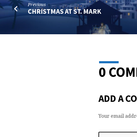
Previous
CHRISTMAS AT ST. MARK
0 CO
ADD A C
Your email addre