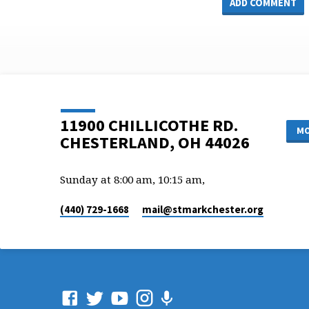
11900 CHILLICOTHE RD.
MO
CHESTERLAND, OH 44026
Sunday at 8:00 am, 10:15 am,
(440) 729-1668
mail​@stmarkchester.org