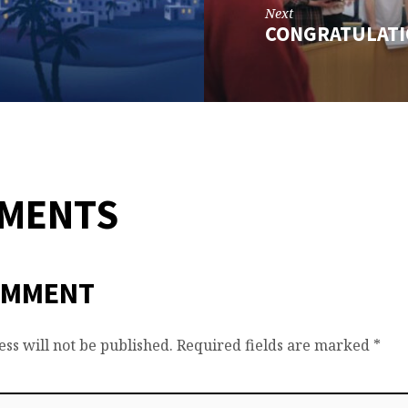
Next
CONGRATULATI
MMENTS
OMMENT
ss will not be published.
Required fields are marked
*