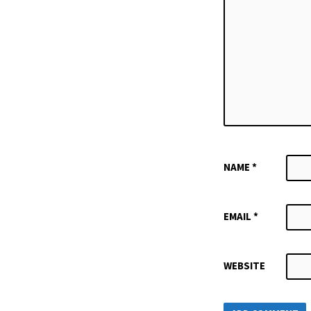
NAME
*
EMAIL
*
WEBSITE