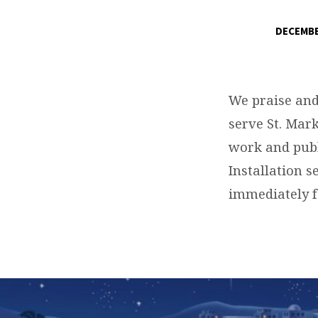
DECEMBE
PASTOR
RYAN
We praise and
IINSTALLATIO
serve St. Mark
work and publ
SERVICE
Installation s
immediately f