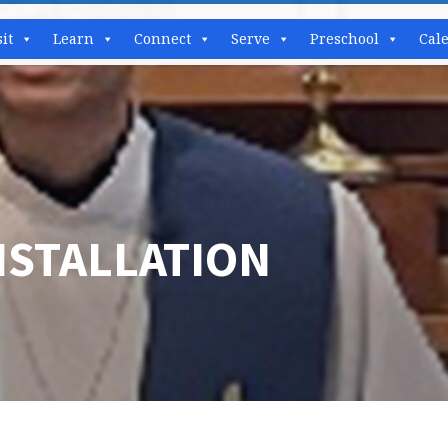
sit
Learn
Connect
Serve
Preschool
Cal
NSTALLATION