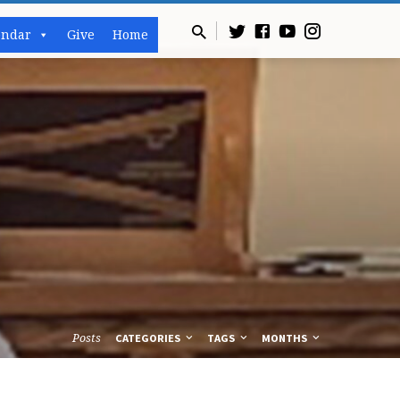
endar
Give
Home
Posts
CATEGORIES
TAGS
MONTHS