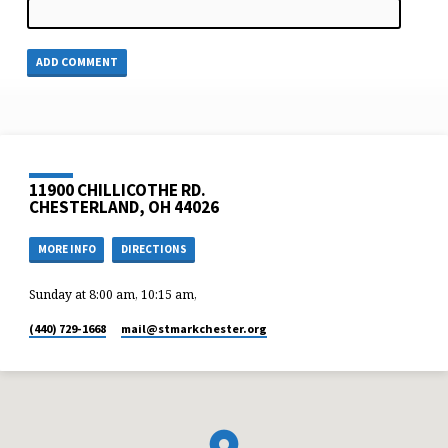
11900 CHILLICOTHE RD.
CHESTERLAND, OH 44026
MORE INFO
DIRECTIONS
Sunday at 8:00 am, 10:15 am,
(440) 729-1668
mail​@stmarkchester.org