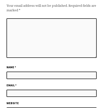
Your email address will not be published.
Required fields are
marked
*
NAME
*
EMAIL
*
WEBSITE