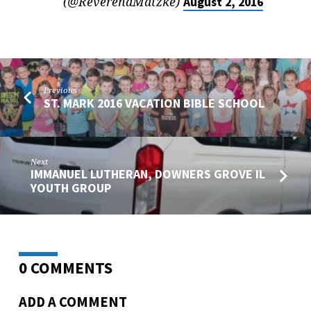
(@ReverendMatzke)
August 2, 2016
Previous
ST. MARK 2016 VACATION BIBLE SCHOOL
Next
IMMANUEL LUTHERAN, DOWNERS GROVE IL
YOUTH GROUP
0 COMMENTS
ADD A COMMENT