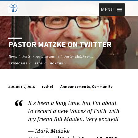
MENU
PASTOR MATZKE ON TWITTER
Home
Posts
Announcements
Pastor Matzke on…
CATEGORIES
TAGS
MONTHS
,
rychel
Announcements
Community
AUGUST 2, 2016
PASTOR
MATZKE
It's been a long time, but I'm about
ON
to record a new Voices of Faith with
TWITTER
my friend Bill Maiden. Very excited!
— Mark Matzke