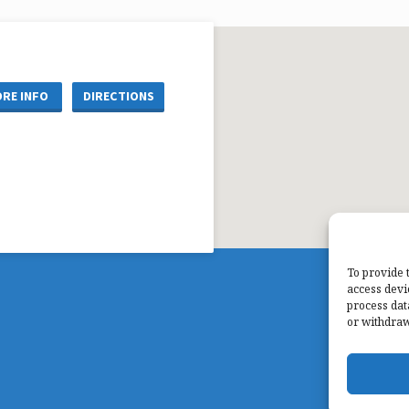
RE INFO
DIRECTIONS
To provide 
access devi
process dat
or withdraw