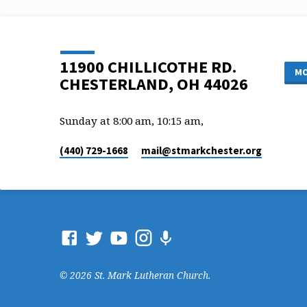
11900 CHILLICOTHE RD.
MO
CHESTERLAND, OH 44026
Sunday at 8:00 am, 10:15 am,
(440) 729-1668
mail​@stmarkchester.org
© 2026 St. Mark Lutheran Church.