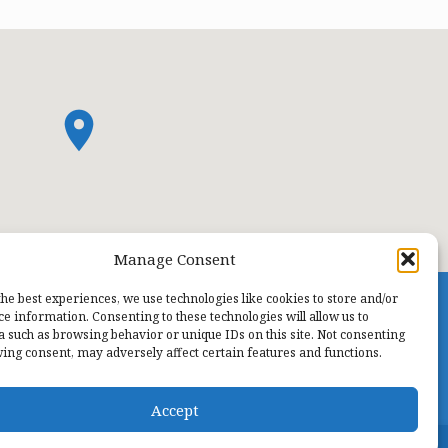
Manage Consent
the best experiences, we use technologies like cookies to store and/or
ce information. Consenting to these technologies will allow us to
a such as browsing behavior or unique IDs on this site. Not consenting
ing consent, may adversely affect certain features and functions.
Accept
TODAY
Men’s Fellowship…
TOMORROW
Sunday Worship Services