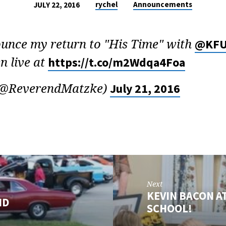
rychel
Announcements
JULY 22, 2016
ounce my return to "His Time" with
@KFU
n live at
https://t.co/m2Wdqa4Foa
(@ReverendMatzke)
July 21, 2016
Next
KEVIN BACON AT
ND
SCHOOL!