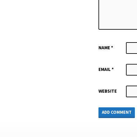
NAME
*
EMAIL
*
WEBSITE