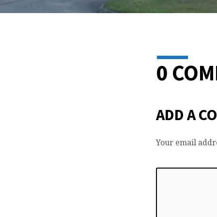
0 CO
ADD A C
Your email addre