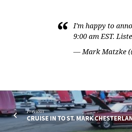
PASTOR
I'm happy to ann
MATZKE
9:00 am EST. Liste
ON
— Mark Matzke 
TWITTER
Previous
CRUISE IN TO ST. MARK CHESTERLA