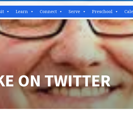
sit
Learn
Connect
Serve
Preschool
Cal
KE ON TWITTER