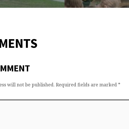
MMENTS
OMMENT
ss will not be published.
Required fields are marked
*