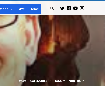
endar
Give
Home
Posts
CATEGORIES
TAGS
MONTHS