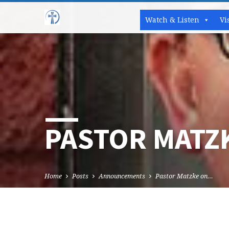
Watch & Listen
Vi
PASTOR MATZ
Home
Posts
Announcements
Pastor Matzke on…