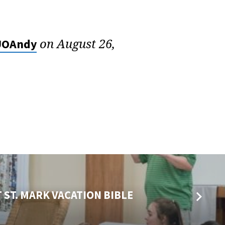
on August 26,
OAndy
 ST. MARK VACATION BIBLE