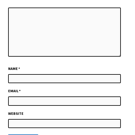
NAME
*
EMAIL
*
WEBSITE