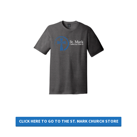
CLICK HERE TO GO TO THE ST. MARK CHURCH STORE