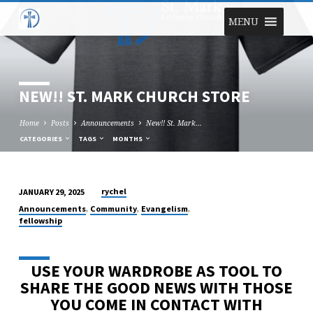
MENU
NEW!! ST. MARK CHURCH STORE
Home
Posts
Announcements
New!! St. Mark…
CATEGORIES
TAGS
MONTHS
rychel
JANUARY 29, 2025
NEW!!
,
,
,
Announcements
Community
Evangelism
ST.
fellowship
MARK
CHURCH
USE YOUR WARDROBE AS TOOL TO
STORE
SHARE THE GOOD NEWS WITH THOSE
YOU COME IN CONTACT WITH