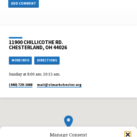
11900 CHILLICOTHE RD.
CHESTERLAND, OH 44026
MORE INFO
DIRECTIONS
Sunday at 8:00 am, 10:15 am,
(440) 729-1668
mail​@stmarkchester.org
Manage Consent