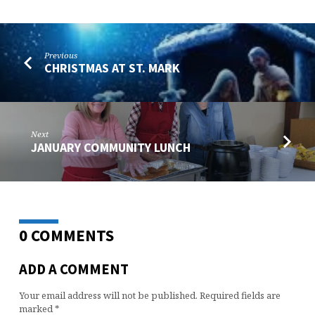
Previous
CHRISTMAS AT ST. MARK
Next
JANUARY COMMUNITY LUNCH
0 COMMENTS
ADD A COMMENT
Your email address will not be published.
Required fields are
marked
*