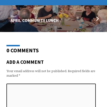
Next
APRIL COMMUNITY LUNCH
0 COMMENTS
ADD A COMMENT
Your email address will not be published.
Required fields are
marked
*