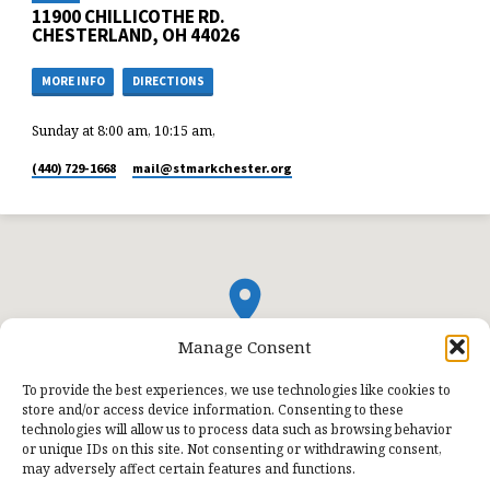
11900 CHILLICOTHE RD.
CHESTERLAND, OH 44026
MORE INFO
DIRECTIONS
Sunday at 8:00 am, 10:15 am,
(440) 729-1668
mail​@stmarkchester.org
Manage Consent
To provide the best experiences, we use technologies like cookies to
store and/or access device information. Consenting to these
technologies will allow us to process data such as browsing behavior
or unique IDs on this site. Not consenting or withdrawing consent,
may adversely affect certain features and functions.