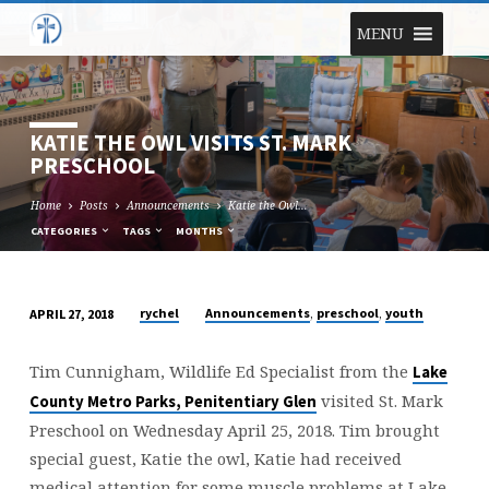
MENU
KATIE THE OWL VISITS ST. MARK
PRESCHOOL
Home
Posts
Announcements
Katie the Owl…
CATEGORIES
TAGS
MONTHS
,
,
rychel
Announcements
preschool
youth
APRIL 27, 2018
KATIE
THE
Tim Cunnigham, Wildlife Ed Specialist from the
Lake
OWL
visited St. Mark
County Metro Parks, Penitentiary Glen
VISITS
Preschool on Wednesday April 25, 2018. Tim brought
ST.
special guest, Katie the owl, Katie had received
MARK
medical attention for some muscle problems at Lake