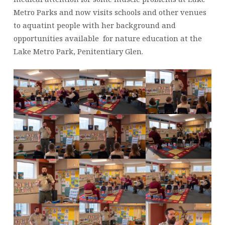
PRESCHOOL
Metro Parks and now visits schools and other venues
to aquatint people with her background and
opportunities available for nature education at the
Lake Metro Park, Penitentiary Glen.