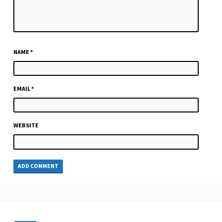
NAME
*
EMAIL
*
WEBSITE