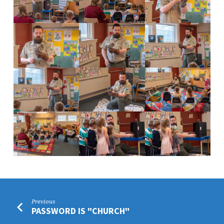
Previous
PASSWORD IS "CHURCH"