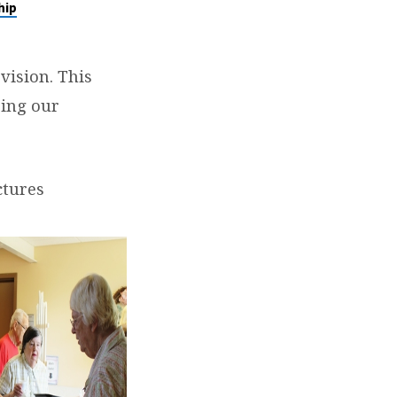
hip
vision. This
ing our
ctures