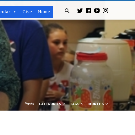
endar
Give
Home
Posts
CATEGORIES
TAGS
MONTHS