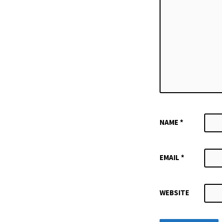
NAME
*
EMAIL
*
WEBSITE