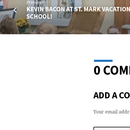
Previous
KEVIN BACON AT ST. MARK VACATION
SCHOOL!
0 CO
ADD A C
Your email addre