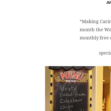
JU
JULY
COMMUNITY
“Making Carin
month the Wo
LUNCH
monthly free
speci