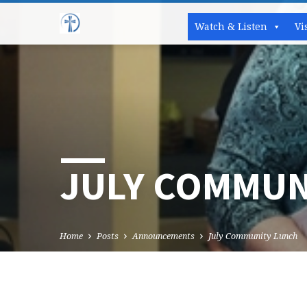
Watch & Listen
Vi
JULY COMMUN
Home
Posts
Announcements
July Community Lunch