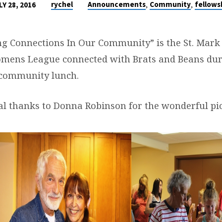
,
,
rychel
Announcements
Community
fellows
LY 28, 2016
g Connections In Our Community” is the St. Mark 
mens League connected with Brats and Beans dur
 community lunch.
al thanks to Donna Robinson for the wonderful pi