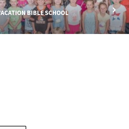
 VACATION BIBLE SCHOOL