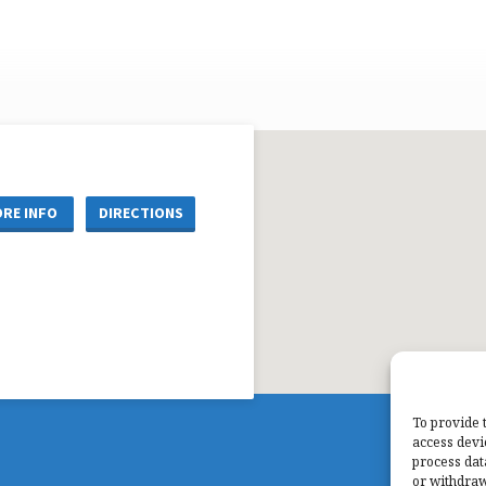
RE INFO
DIRECTIONS
To provide 
access devi
process dat
or withdraw