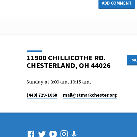
11900 CHILLICOTHE RD.
MO
CHESTERLAND, OH 44026
Sunday at 8:00 am, 10:15 am,
(440) 729-1668
mail​@stmarkchester.org