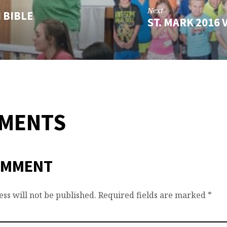
Next
 BIBLE
ST. MARK 2016
MMENTS
OMMENT
ss will not be published.
Required fields are marked
*