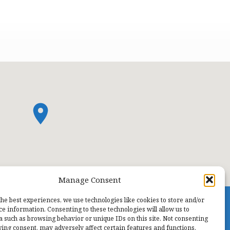
Manage Consent
the best experiences, we use technologies like cookies to store and/or
ce information. Consenting to these technologies will allow us to
a such as browsing behavior or unique IDs on this site. Not consenting
ing consent, may adversely affect certain features and functions.