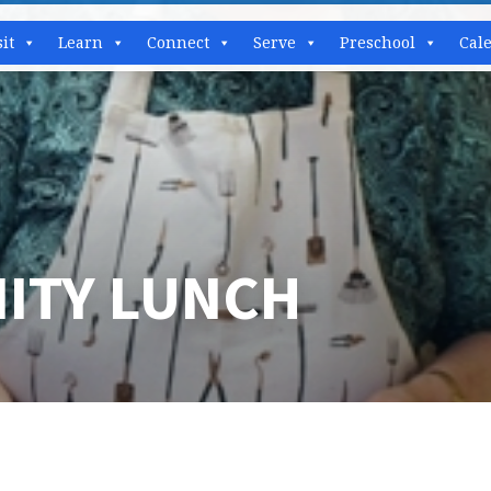
sit
Learn
Connect
Serve
Preschool
Cal
ITY LUNCH