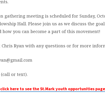
nts.
n gathering meeting is scheduled for Sunday, Octo
llowship Hall. Please join us as we discuss the goa
d how you can become a part of this movement!
t Chris Ryan with any questions or for more infor
Ryan@gmail.com
(call or text).
click here to see the St.Mark youth opportunities page