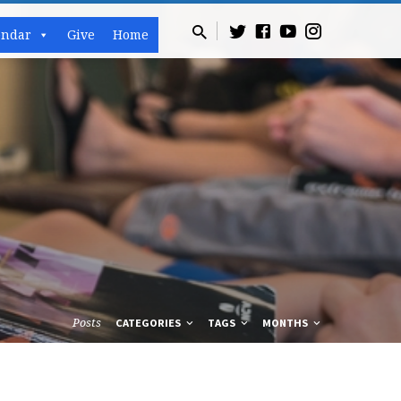
endar
Give
Home
Posts
CATEGORIES
TAGS
MONTHS