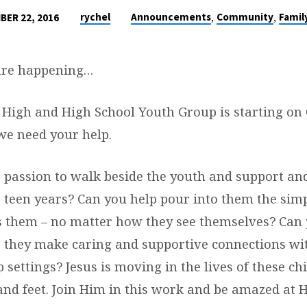
,
,
rychel
Announcements
Community
Famil
BER 22, 2016
 are happening…
. High and High School Youth Group is starting on 
 we need your help.
 passion to walk beside the youth and support an
 teen years? Can you help pour into them the si
s them – no matter how they see themselves? Can 
 they make caring and supportive connections wi
 settings? Jesus is moving i
n the lives of these c
and feet. Join Him in this work and be amazed at H