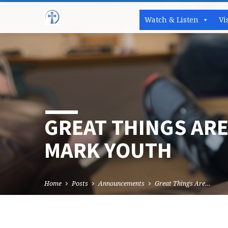
Watch & Listen
Vi
GREAT THINGS ARE
MARK YOUTH
Home
Posts
Announcements
Great Things Are…