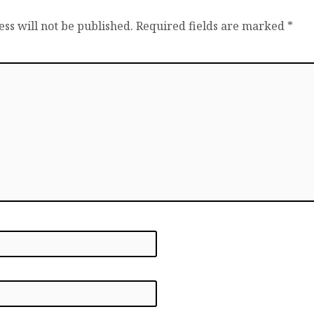
ss will not be published.
Required fields are marked
*