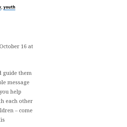
,
y
youth
October 16 at
d guide them
mple message
you help
th each other
hildren – come
is