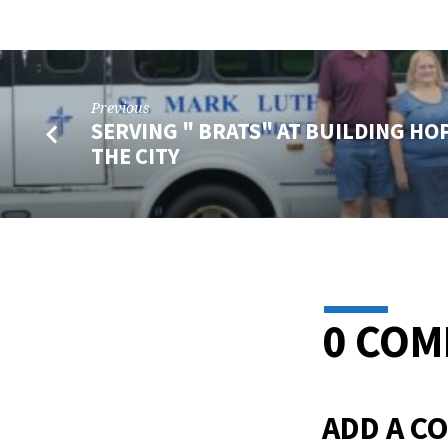
Previous
SERVING " BRATS" AT BUILDING HOP
THE CITY
0 CO
ADD A C