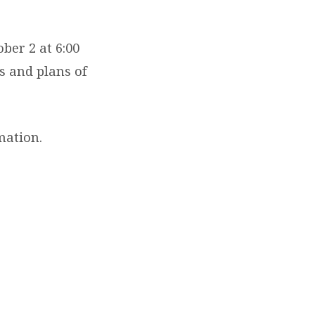
ber 2 at 6:00
ls and plans of
mation.