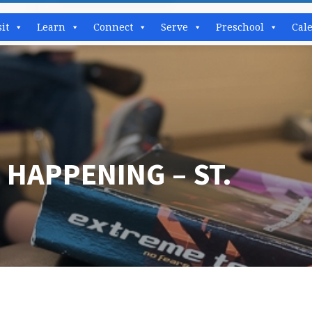
sit
Learn
Connect
Serve
Preschool
Cal
 HAPPENING – ST.