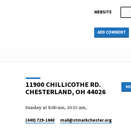
WEBSITE
11900 CHILLICOTHE RD.
MO
CHESTERLAND, OH 44026
Sunday at 8:00 am, 10:15 am,
(440) 729-1668
mail​@stmarkchester.org