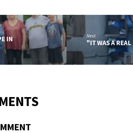
Next
E IN
"IT WAS A REA
MMENTS
OMMENT