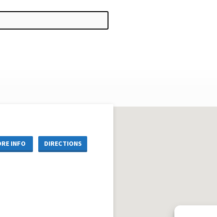
RE INFO
DIRECTIONS