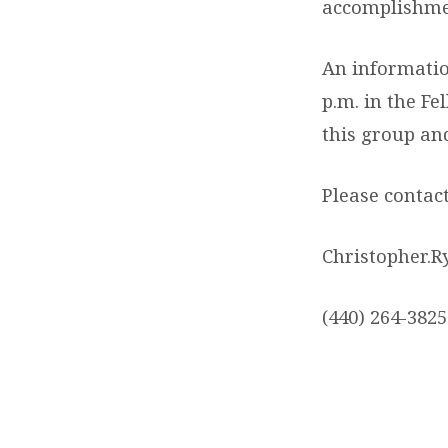
accomplishme
An informatio
p.m. in the Fe
this group an
Please contac
Christopher.
(440) 264-3825 