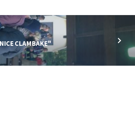
L NICE CLAMBAKE"