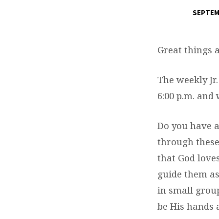
SEPTEM
GREAT
THINGS
Great things
ARE
The weekly Jr
HAPPENING
6:00 p.m. and
–
Do you have a
ST.
through these
that God love
MARK
guide them as
YOUTH
in small group
be His hands 