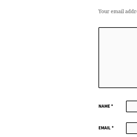
Your email addre
NAME
*
EMAIL
*