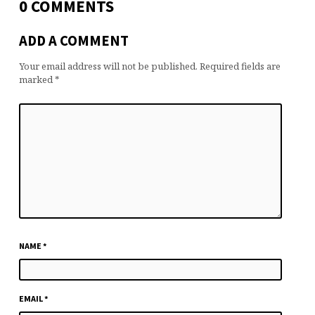
0 COMMENTS
ADD A COMMENT
Your email address will not be published.
Required fields are
marked
*
NAME
*
EMAIL
*