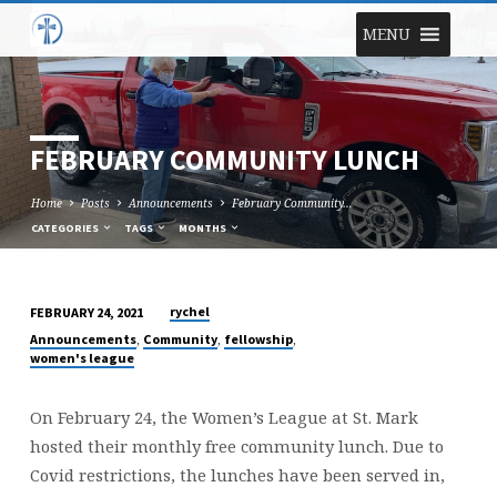
MENU
FEBRUARY COMMUNITY LUNCH
Home
Posts
Announcements
February Community…
CATEGORIES
TAGS
MONTHS
rychel
FEBRUARY 24, 2021
FEBRUARY
,
,
,
Announcements
Community
fellowship
COMMUNITY
women's league
LUNCH
On February 24, the Women’s League at St. Mark
hosted their monthly free community lunch. Due to
Covid restrictions, the lunches have been served in,