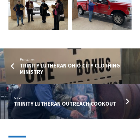
Previous
TRINITY LUTHERAN OHIO CITY CLOTHING
MINISTRY
Next
TRINITY LUTHERAN OUTREACH COOKOUT