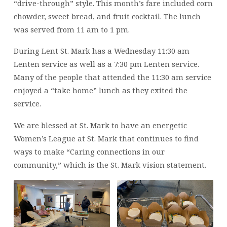
“drive-through” style. This month’s fare included corn
chowder, sweet bread, and fruit cocktail. The lunch
was served from 11 am to 1 pm.
During Lent St. Mark has a Wednesday 11:30 am
Lenten service as well as a 7:30 pm Lenten service.
Many of the people that attended the 11:30 am service
enjoyed a “take home” lunch as they exited the
service.
We are blessed at St. Mark to have an energetic
Women’s League at St. Mark that continues to find
ways to make “Caring connections in our
community,” which is the St. Mark vision statement.