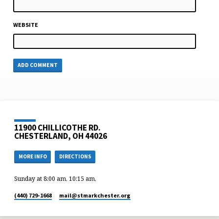
WEBSITE
11900 CHILLICOTHE RD.
CHESTERLAND, OH 44026
MORE INFO
DIRECTIONS
Sunday at 8:00 am, 10:15 am,
(440) 729-1668
mail​@stmarkchester.org