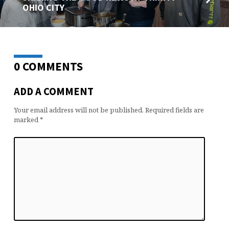
OHIO CITY
0 COMMENTS
ADD A COMMENT
Your email address will not be published.
Required fields are
marked
*