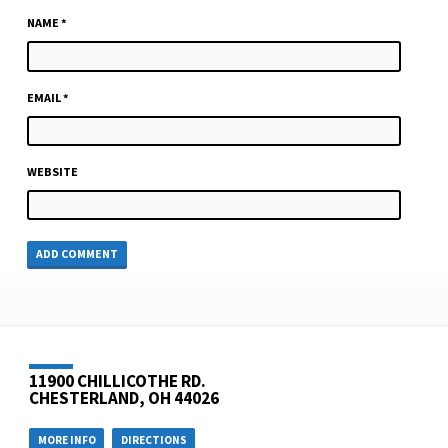
NAME
*
EMAIL
*
WEBSITE
11900 CHILLICOTHE RD.
CHESTERLAND, OH 44026
MORE INFO
DIRECTIONS