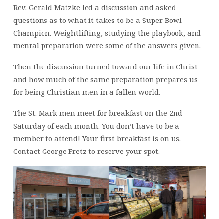
Rev. Gerald Matzke led a discussion and asked
questions as to what it takes to be a Super Bowl
Champion. Weightlifting, studying the playbook, and
mental preparation were some of the answers given.
Then the discussion turned toward our life in Christ
and how much of the same preparation prepares us
for being Christian men in a fallen world.
The St. Mark men meet for breakfast on the 2nd
Saturday of each month. You don’t have to be a
member to attend! Your first breakfast is on us.
Contact George Fretz to reserve your spot.