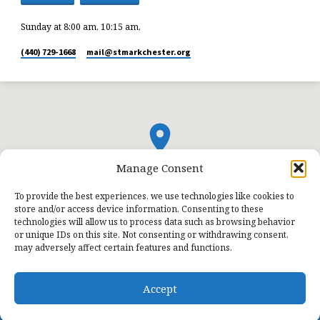
Sunday at 8:00 am, 10:15 am,
(440) 729-1668
mail​@stmarkchester.org
Manage Consent
To provide the best experiences, we use technologies like cookies to
store and/or access device information. Consenting to these
technologies will allow us to process data such as browsing behavior
or unique IDs on this site. Not consenting or withdrawing consent,
may adversely affect certain features and functions.
Accept
© 2026 St. Mark Lutheran Church.