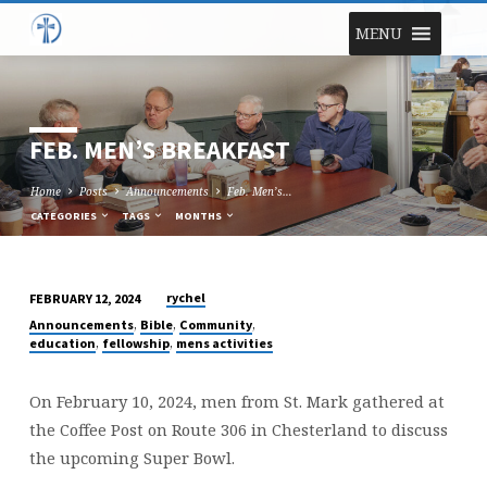
MENU
FEB. MEN’S BREAKFAST
Home
Posts
Announcements
Feb. Men’s…
CATEGORIES
TAGS
MONTHS
rychel
FEBRUARY 12, 2024
FEB.
,
,
,
Announcements
Bible
Community
MEN’S
,
,
education
fellowship
mens activities
BREAKFAST
On February 10, 2024, men from St. Mark gathered at
the Coffee Post on Route 306 in Chesterland to discuss
the upcoming Super Bowl.