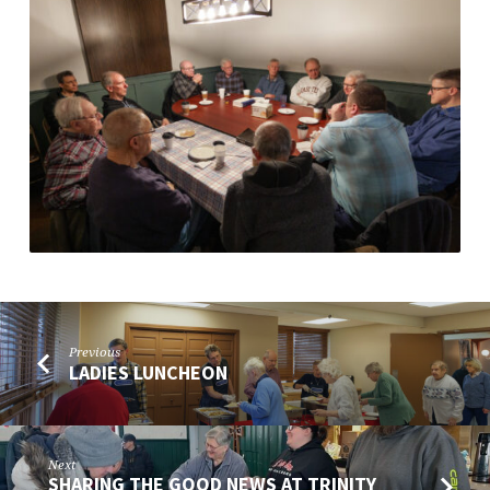
Previous
LADIES LUNCHEON
Next
SHARING THE GOOD NEWS AT TRINITY