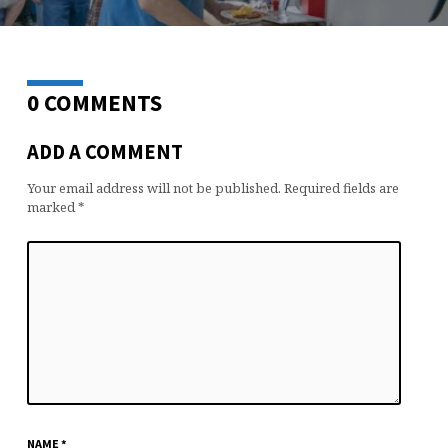
0 COMMENTS
ADD A COMMENT
Your email address will not be published.
Required fields are
marked
*
NAME
*