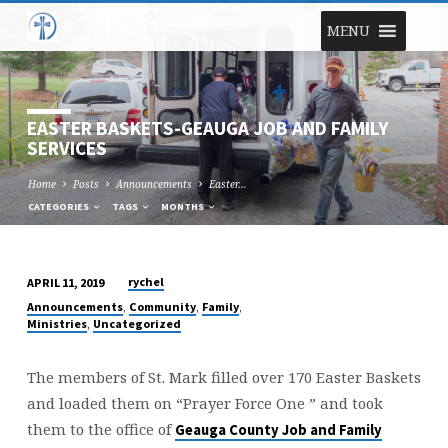
MENU
EASTER BASKETS-GEAUGA JOB AND FAMILY
SERVICES
Home
Posts
Announcements
Easter…
CATEGORIES
TAGS
MONTHS
rychel
APRIL 11, 2019
EASTER
,
,
,
Announcements
Community
Family
BASKETS-
,
Ministries
Uncategorized
GEAUGA
JOB
The members of St. Mark filled over 170 Easter Baskets
AND
and loaded them on “Prayer Force One ” and took
FAMILY
them to the office of
Geauga County Job and Family