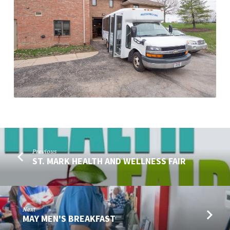
Previous
ST. MARK HEALTH AND WELLNESS​ FAIR
Next
MAY MEN'S BREAKFAST