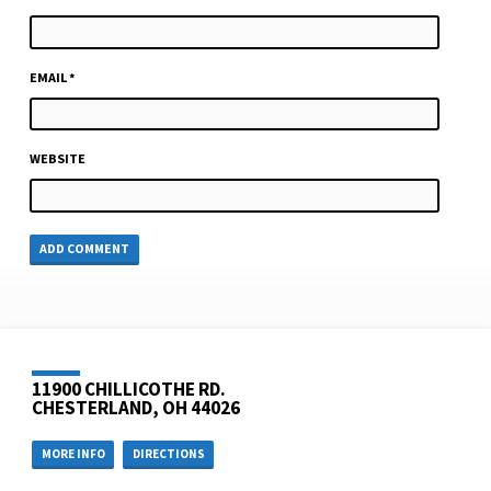
EMAIL
*
WEBSITE
11900 CHILLICOTHE RD.
CHESTERLAND, OH 44026
MORE INFO
DIRECTIONS