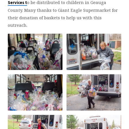
SERVICES
o be distributed to childern in Geauga
Services
t
County. Many thanks to Giant Eagle Supermarket for
their donation of baskets to help us with this
outreach.