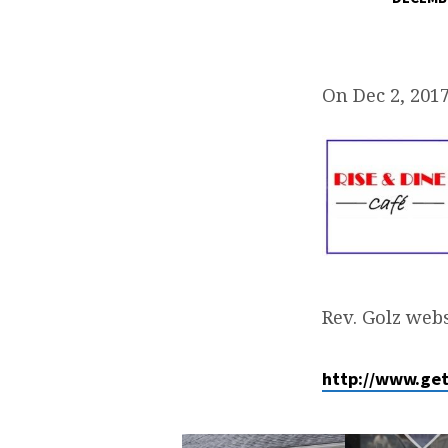
DECEMBER
MEN’S
On Dec 2, 201
BREAKFAST
Rev. Golz webs
http://www.ge