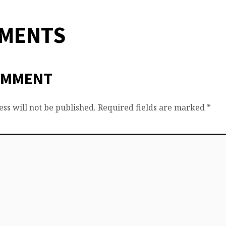
MMENTS
OMMENT
ss will not be published.
Required fields are marked
*