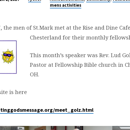
mens activities
7, the men of St.Mark met at the Rise and Dine Caf
Chesterland for their monthly fellows
This month’s speaker was Rev. Lud Gol
Pastor at Fellowship Bible church in Ch
OH.
ite is here
ttinggodsmessage.org/meet_golz.html