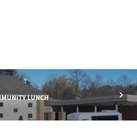
MMUNITY LUNCH