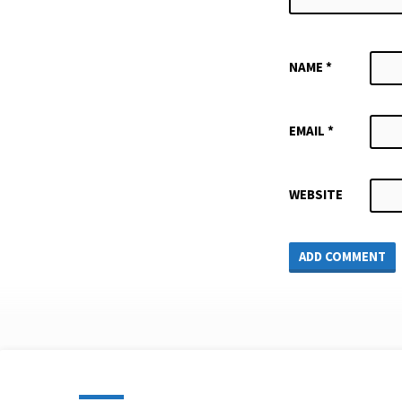
NAME
*
EMAIL
*
WEBSITE