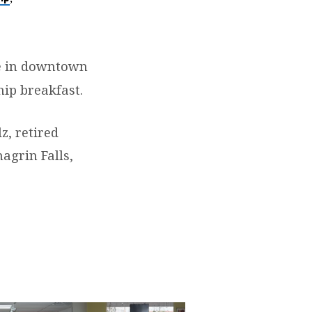
e
in downtown
hip breakfast.
z, retired
agrin Falls,