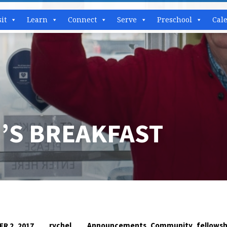
sit
Learn
Connect
Serve
Preschool
Cal
’S BREAKFAST
,
,
rychel
Announcements
Community
fellowsh
R 2, 2017