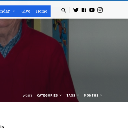
endar
Give
Home
Posts
CATEGORIES
TAGS
MONTHS
,
ip