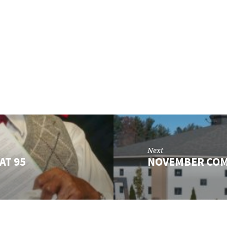
Next
AT 95
NOVEMBER CO