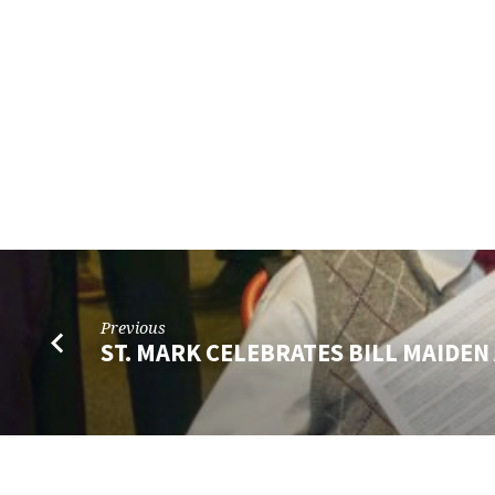
Previous
ST. MARK CELEBRATES BILL MAIDEN 