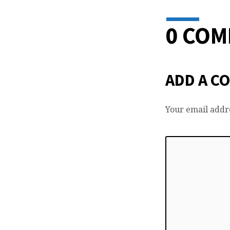
0 CO
ADD A C
Your email addre