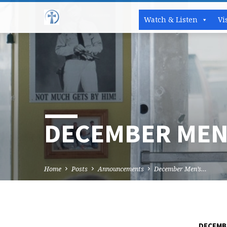
Watch & Listen
Vi
DECEMBER MEN
Home
Posts
Announcements
December Men’s…
DECEMBE