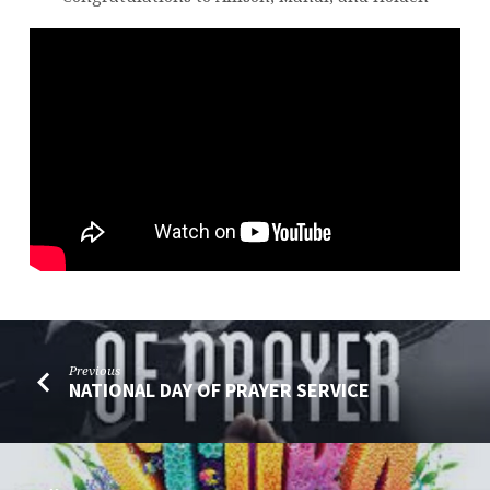
Previous
NATIONAL DAY OF PRAYER SERVICE