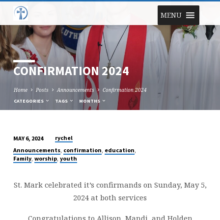
MENU
CONFIRMATION 2024
Home
Posts
Announcements
Confirmation 2024
CATEGORIES
TAGS
MONTHS
rychel
MAY 6, 2024
CONFIRMATION
,
,
,
Announcements
confirmation
education
2024
,
,
Family
worship
youth
St. Mark celebrated it’s confirmands on Sunday, May 5,
2024 at both services
Congratulations to Allison, Mandi, and Holden