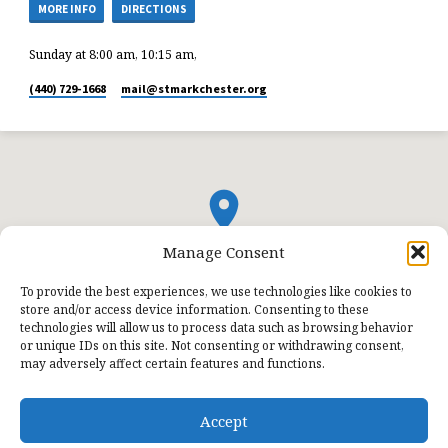
MORE INFO
DIRECTIONS
Sunday at 8:00 am, 10:15 am,
(440) 729-1668
mail​@stmarkchester.org
Manage Consent
To provide the best experiences, we use technologies like cookies to
store and/or access device information. Consenting to these
technologies will allow us to process data such as browsing behavior
or unique IDs on this site. Not consenting or withdrawing consent,
may adversely affect certain features and functions.
Accept
© 2026 St. Mark Lutheran Church.