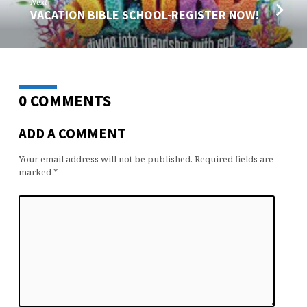
Next
VACATION BIBLE SCHOOL-REGISTER NOW!
0 COMMENTS
ADD A COMMENT
Your email address will not be published.
Required fields are
marked
*