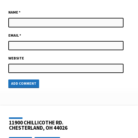
NAME
*
EMAIL
*
WEBSITE
11900 CHILLICOTHE RD.
CHESTERLAND, OH 44026