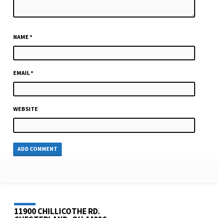
NAME
*
EMAIL
*
WEBSITE
11900 CHILLICOTHE RD.