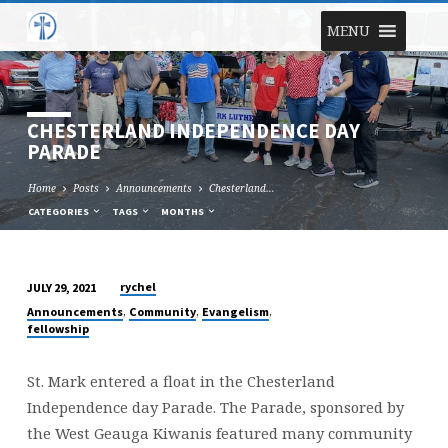
MENU
CHESTERLAND INDEPENDENCE DAY
PARADE
Home
Posts
Announcements
Chesterland…
CATEGORIES
TAGS
MONTHS
rychel
JULY 29, 2021
CHESTERLAND
,
,
,
Announcements
Community
Evangelism
INDEPENDENCE
fellowship
DAY
PARADE
St. Mark entered a float in the Chesterland
Independence day Parade. The Parade, sponsored by
the West Geauga Kiwanis featured many community