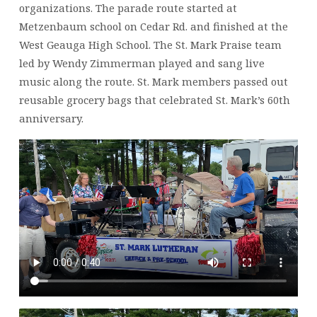
organizations. The parade route started at
Metzenbaum school on Cedar Rd. and finished at the
West Geauga High School. The St. Mark Praise team
led by Wendy Zimmerman played and sang live
music along the route. St. Mark members passed out
reusable grocery bags that celebrated St. Mark’s 60th
anniversary.