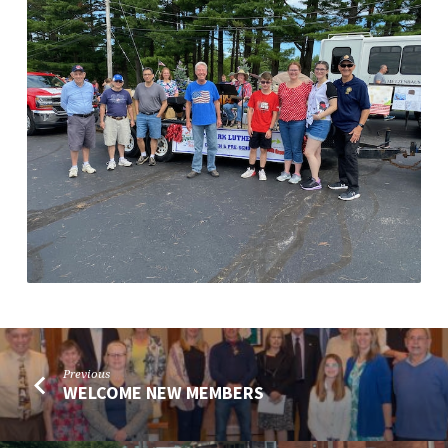
Previous
WELCOME NEW MEMBERS