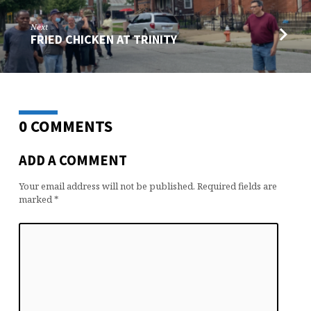
Next
FRIED CHICKEN AT TRINITY
0 COMMENTS
ADD A COMMENT
Your email address will not be published.
Required fields are
marked
*