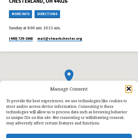
CHESTERLAND, OH 44026
MORE INFO
DIRECTIONS
Sunday at 8:00 am, 10:15 am,
(440) 729-1668
mail​@stmarkchester.org
Manage Consent
To provide the best experiences, we use technologies like cookies to
store and/or access device information. Consenting to these
technologies will allow us to process data such as browsing behavior
or unique IDs on this site. Not consenting or withdrawing consent,
may adversely affect certain features and functions.