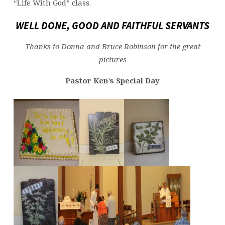
“Life With God” class.
WELL DONE, GOOD AND FAITHFUL SERVANTS
Thanks to Donna and Bruce Robinson for the great
pictures
Pastor Ken’s Special Day