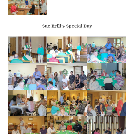
Sue Brill’s Special Day