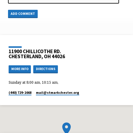
11900 CHILLICOTHE RD.
CHESTERLAND, OH 44026
MORE INFO
DIRECTIONS
Sunday at 8:00 am, 10:15 am,
(440) 729-1668
mail​@stmarkchester.org