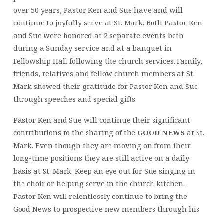
over 50 years, Pastor Ken and Sue have and will
continue to joyfully serve at St. Mark. Both Pastor Ken
and Sue were honored at 2 separate events both
during a Sunday service and at a banquet in
Fellowship Hall following the church services. Family,
friends, relatives and fellow church members at St.
Mark showed their gratitude for Pastor Ken and Sue
through speeches and special gifts.
Pastor Ken and Sue will continue their significant
contributions to the sharing of the
GOOD NEWS
at St.
Mark. Even though they are moving on from their
long-time positions they are still active on a daily
basis at St. Mark. Keep an eye out for Sue singing in
the choir or helping serve in the church kitchen.
Pastor Ken will relentlessly continue to bring the
Good News to prospective new members through his