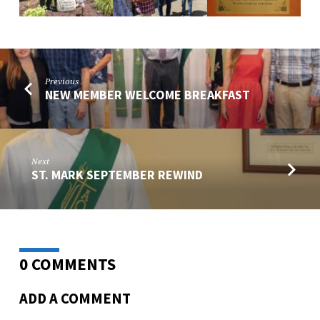
Previous
NEW MEMBER WELCOME BREAKFAST
Next
ST. MARK SEPTEMBER REWIND
0 COMMENTS
ADD A COMMENT