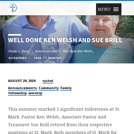
MENU
WELL DONE KEN WELSH AND SUE BRILL
Home
Posts
Announcements
Well Done Ken Welsh…
CATEGORIES
TAGS
MONTHS
rychel
AUGUST 29, 2019
WELL
,
,
,
Announcements
Community
Family
DONE
,
fellowship
worship
KEN
WELSH
This summer marked 2 significant milestones at St.
AND
Mark. Pastor Ken Welsh, Associate Pastor and
SUE
Treasurer Sue Brill retired from their respective
BRILL
positions at St. Mark. Both members of St. Mark for