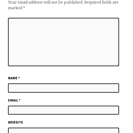
Your email address will not be published.
Required fields are
marked
*
NAME
*
EMAIL
*
WEBSITE