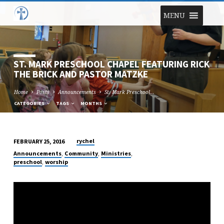
MENU
ST. MARK PRESCHOOL CHAPEL FEATURING RICK
THE BRICK AND PASTOR MATZKE
Home
Posts
Announcements
St. Mark Preschool…
CATEGORIES
TAGS
MONTHS
rychel
FEBRUARY 25, 2016
ST.
,
,
,
Announcements
Community
Ministries
MARK
,
preschool
worship
PRESCHOOL
CHAPEL
FEATURING
RICK