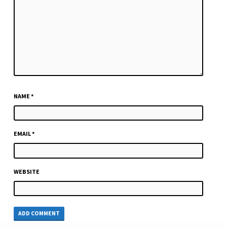
NAME
*
EMAIL
*
WEBSITE