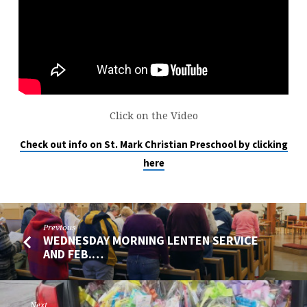
THE
BRICK
AND
PASTOR
MATZKE
Click on the Video
Check out info on St. Mark Christian Preschool by clicking
here
Previous
WEDNESDAY MORNING LENTEN SERVICE
AND FEB.…
Next