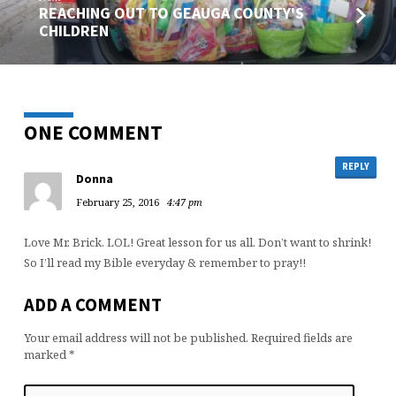
REACHING OUT TO GEAUGA COUNTY'S
CHILDREN
ONE COMMENT
REPLY
Donna
February 25, 2016
4:47 pm
Love Mr. Brick. LOL! Great lesson for us all. Don’t want to shrink!
So I’ll read my Bible everyday & remember to pray!!
ADD A COMMENT
Your email address will not be published.
Required fields are
marked
*