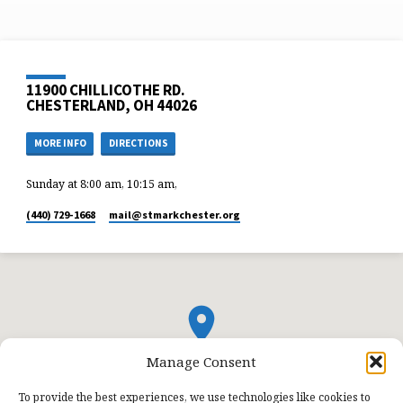
11900 CHILLICOTHE RD.
CHESTERLAND, OH 44026
MORE INFO
DIRECTIONS
Sunday at 8:00 am, 10:15 am,
(440) 729-1668
mail​@stmarkchester.org
Manage Consent
To provide the best experiences, we use technologies like cookies to