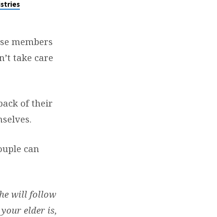
stries
hose members
n’t take care
back of their
mselves.
ouple can
he will follow
your elder is,