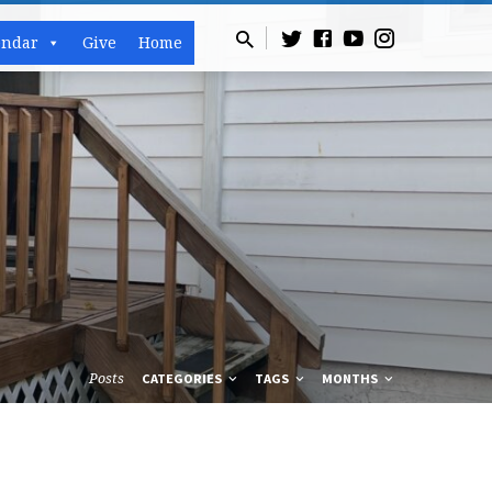
endar
Give
Home
Posts
CATEGORIES
TAGS
MONTHS