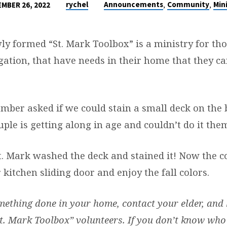
,
,
rychel
Announcements
Community
Mini
MBER 26, 2022
wly formed “St. Mark Toolbox” is a ministry for t
ation, that have needs in their home that they ca
mber asked if we could stain a small deck on the 
ple is getting along in age and couldn’t do it the
. Mark washed the deck and stained it! Now the c
 kitchen sliding door and enjoy the fall colors.
mething done in your home, contact your elder, and 
t. Mark Toolbox” volunteers. If you don’t know who 