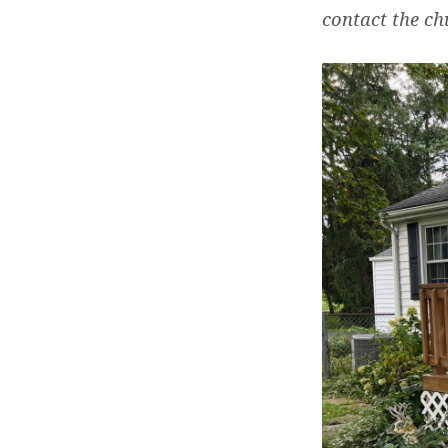
contact the ch