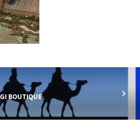
AGI BOUTIQUE