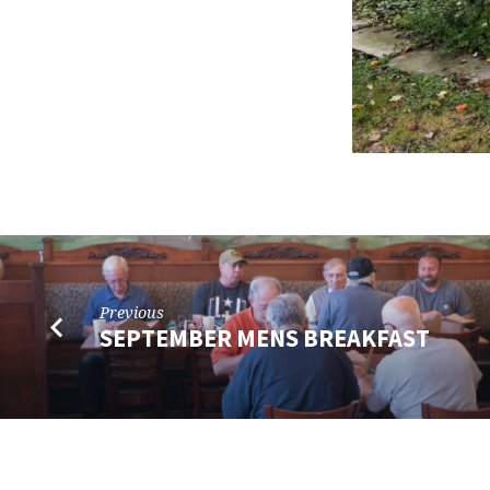
Previous
SEPTEMBER MENS BREAKFAST