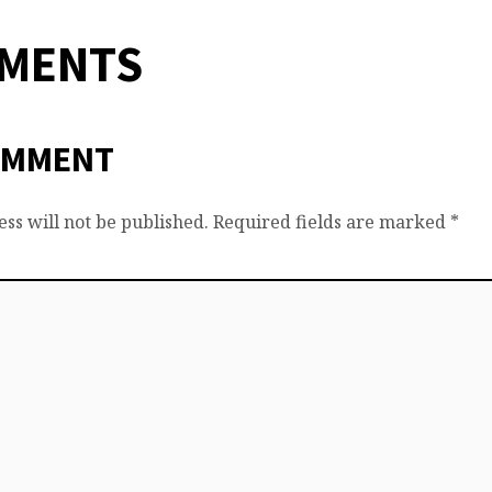
MMENTS
OMMENT
ss will not be published.
Required fields are marked
*