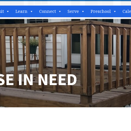
sit
Learn
Connect
Serve
Preschool
Cal
E IN NEED