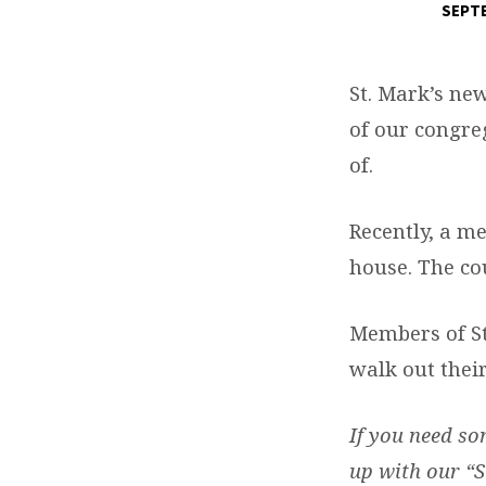
SEPTE
HELPING
THOSE
St. Mark’s ne
of our congreg
IN
of.
NEED
Recently, a me
house. The cou
Members of St
walk out their
If you need so
up with our “S