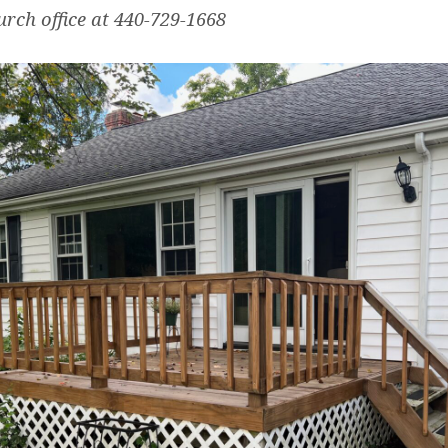
urch office at 440-729-1668