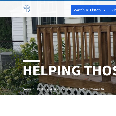
Watch & Listen
Vi
HELPING THOS
Home
Posts
Announcements
Helping Those In…