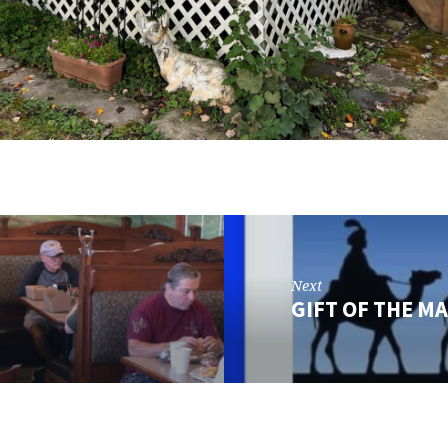
Next
GIFT OF THE M