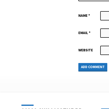
NAME
*
EMAIL
*
WEBSITE