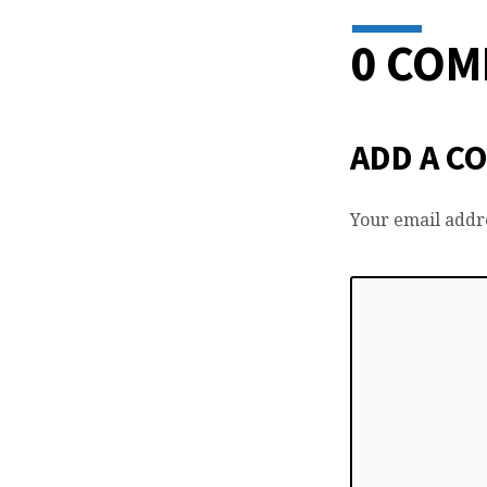
0 CO
ADD A C
Your email addre