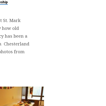
wship
t St. Mark
y how old
cy has been a
in Chesterland
photos from