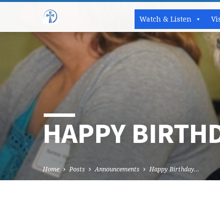
Watch & Listen
Vi
HAPPY BIRTH
Home
Posts
Announcements
Happy Birthday…