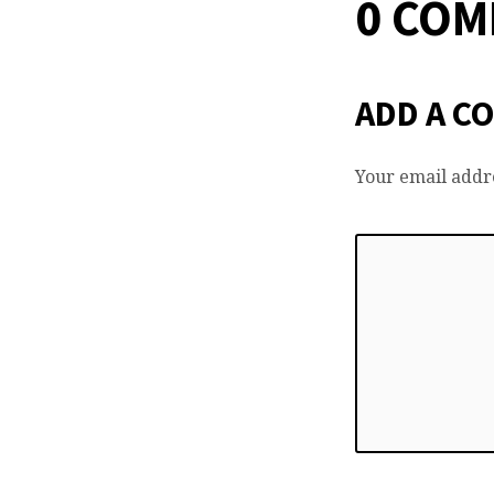
0 CO
ADD A C
Your email addre