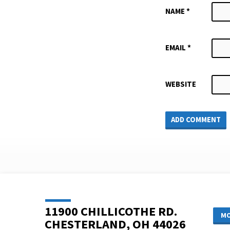
NAME
*
EMAIL
*
WEBSITE
11900 CHILLICOTHE RD.
MO
CHESTERLAND, OH 44026