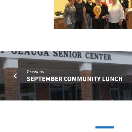
Previous
SEPTEMBER COMMUNITY LUNCH