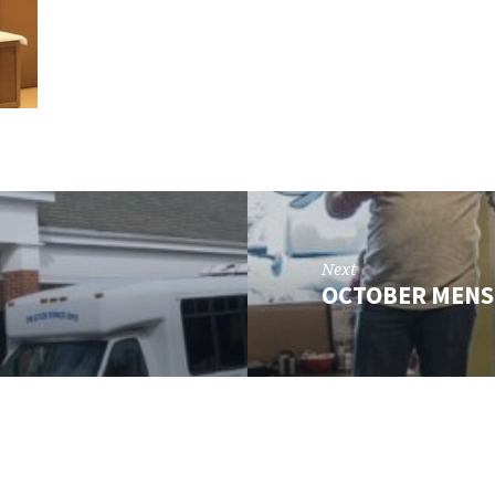
Next
OCTOBER MENS