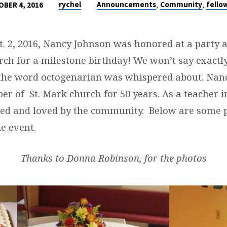
,
,
rychel
Announcements
Community
fello
BER 4, 2016
. 2, 2016, Nancy Johnson was honored at a party a
ch for a milestone birthday! We won’t say exactl
 the word octogenarian was whispered about. Nan
r of St. Mark church for 50 years. As a teacher 
ted and loved by the community. Below are some 
e event.
Thanks to Donna Robinson, for the photos