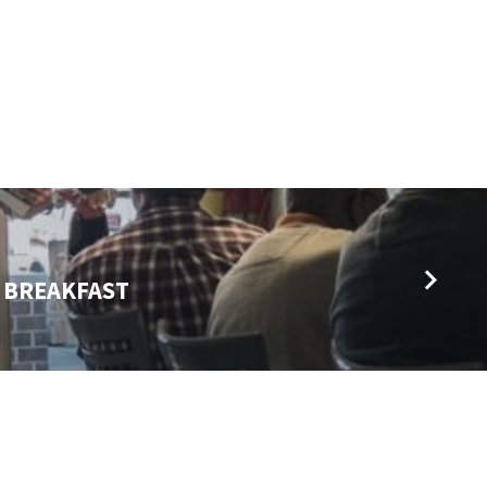
 BREAKFAST