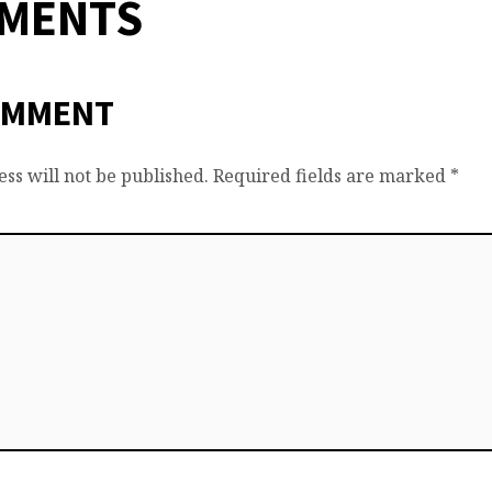
MMENTS
OMMENT
ss will not be published.
Required fields are marked
*