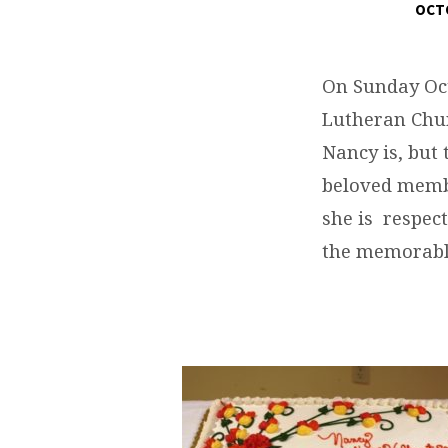
OCTO
HAPPY
BIRTHDAY
On Sunday Oct
Lutheran Chur
NANCY
Nancy is, but
beloved membe
she is respec
the memorabl