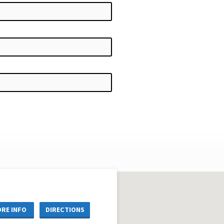
RE INFO
DIRECTIONS