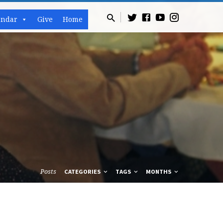
endar
Give
Home
Posts
CATEGORIES
TAGS
MONTHS