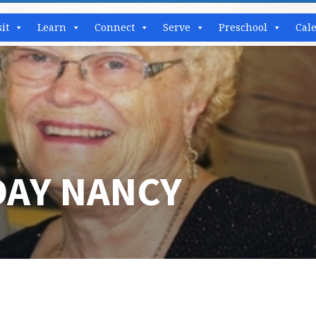
sit
Learn
Connect
Serve
Preschool
Cal
DAY NANCY