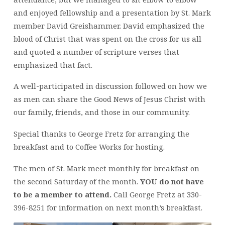
and enjoyed fellowship and a presentation by St. Mark
member David Greishammer. David emphasized the
blood of Christ that was spent on the cross for us all
and quoted a number of scripture verses that
emphasized that fact.
A well-participated in discussion followed on how we
as men can share the Good News of Jesus Christ with
our family, friends, and those in our community.
Special thanks to George Fretz for arranging the
breakfast and to Coffee Works for hosting.
The men of St. Mark meet monthly for breakfast on
the second Saturday of the month.
YOU do not have
to be a member to attend.
Call George Fretz at 330-
396-8251 for information on next month’s breakfast.