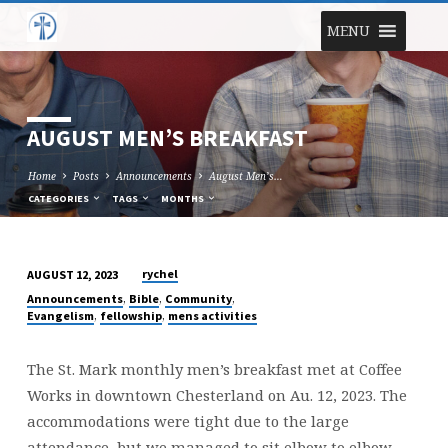
MENU
AUGUST MEN’S BREAKFAST
Home
Posts
Announcements
August Men’s…
CATEGORIES
TAGS
MONTHS
rychel
AUGUST 12, 2023
AUGUST
,
,
,
Announcements
Bible
Community
MEN’S
,
,
Evangelism
fellowship
mens activities
BREAKFAST
The St. Mark monthly men’s breakfast met at Coffee
Works in downtown Chesterland on Au. 12, 2023. The
accommodations were tight due to the large
attendance, but we managed to sit elbow to elbow