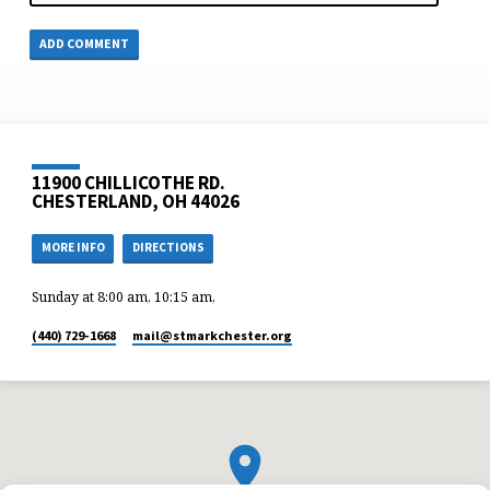
11900 CHILLICOTHE RD.
CHESTERLAND, OH 44026
MORE INFO
DIRECTIONS
Sunday at 8:00 am, 10:15 am,
(440) 729-1668
mail​@stmarkchester.org