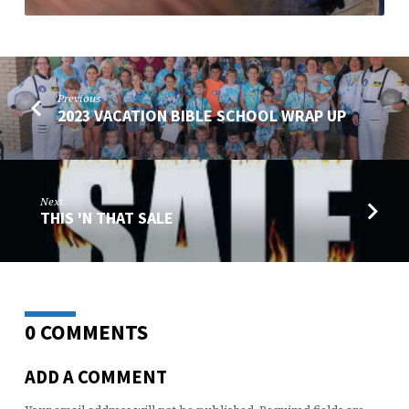
Previous
2023 VACATION BIBLE SCHOOL WRAP UP
Next
THIS 'N THAT SALE
0 COMMENTS
ADD A COMMENT