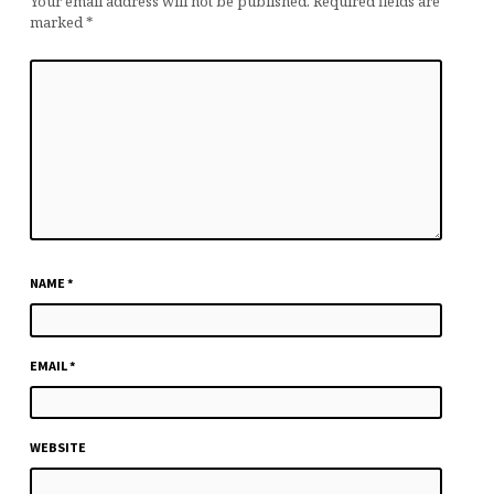
Your email address will not be published.
Required fields are
marked
*
NAME
*
EMAIL
*
WEBSITE