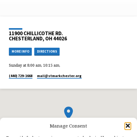
11900 CHILLICOTHE RD.
CHESTERLAND, OH 44026
MORE INFO
DIRECTIONS
Sunday at 8:00 am, 10:15 am,
(440) 729-1668
mail​@stmarkchester.org
Manage Consent