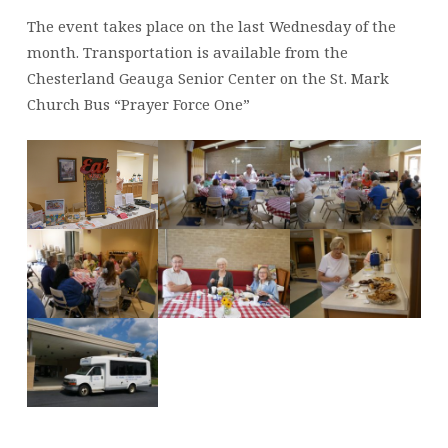
The event takes place on the last Wednesday of the
month. Transportation is available from the
Chesterland Geauga Senior Center on the St. Mark
Church Bus “Prayer Force One”