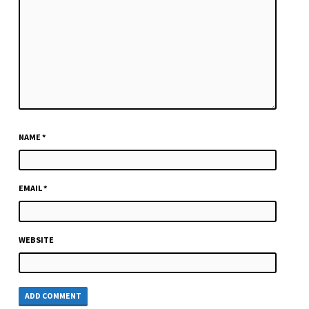
NAME
*
EMAIL
*
WEBSITE