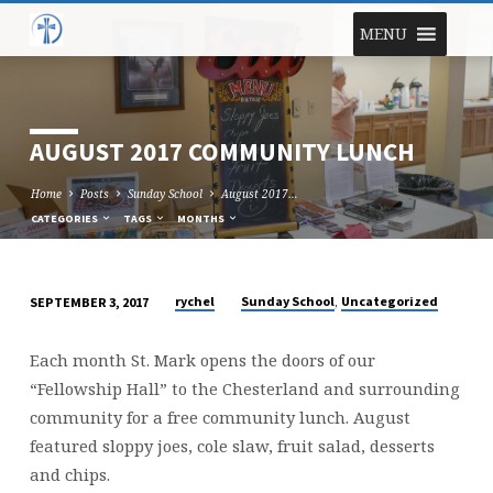
MENU
AUGUST 2017 COMMUNITY LUNCH
Home
Posts
Sunday School
August 2017…
CATEGORIES
TAGS
MONTHS
,
rychel
Sunday School
Uncategorized
SEPTEMBER 3, 2017
AUGUST
2017
Each month St. Mark opens the doors of our
COMMUNITY
“Fellowship Hall” to the Chesterland and surrounding
LUNCH
community for a free community lunch. August
featured sloppy joes, cole slaw, fruit salad, desserts
and chips.