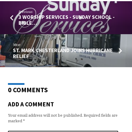
Previous
3 WORSHIP SERVICES - SUNDAY SCHOOL -
BIBLE…
Next
ST. MARK CHESTERLAND JOINS HURRICANE
RELIEF
0 COMMENTS
ADD A COMMENT
Your email address will not be published.
Required fields are
marked
*