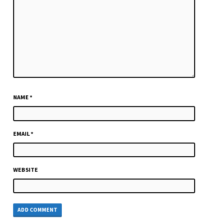
NAME
*
EMAIL
*
WEBSITE