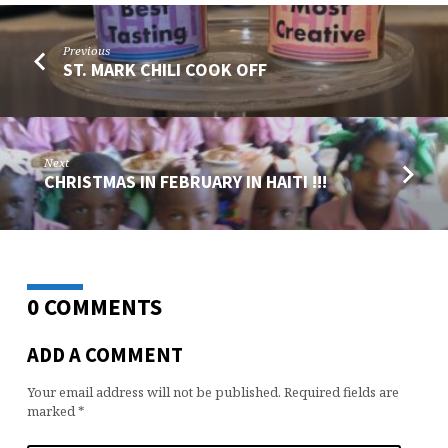
Previous
ST. MARK CHILI COOK OFF
Next
CHRISTMAS IN FEBRUARY IN HAITI !!!
0 COMMENTS
ADD A COMMENT
Your email address will not be published.
Required fields are
marked
*