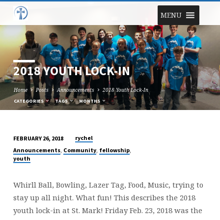
MENU
2018 YOUTH LOCK-IN
Home
Posts
Announcements
2018 Youth Lock-In
CATEGORIES
TAGS
MONTHS
rychel
FEBRUARY 26, 2018
2018
,
,
,
Announcements
Community
fellowship
YOUTH
youth
LOCK-
IN
Whirll Ball, Bowling, Lazer Tag, Food, Music, trying to
stay up all night. What fun! This describes the 2018
youth lock-in at St. Mark! Friday Feb. 23, 2018 was the