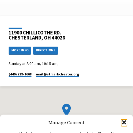
11900 CHILLICOTHE RD.
CHESTERLAND, OH 44026
MORE INFO
DIRECTIONS
Sunday at 8:00 am, 10:15 am,
(440) 729-1668
mail​@stmarkchester.org
Manage Consent