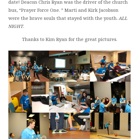
date! Deacon Chris Ryan was the driver of the church
bus, “Prayer Force One. ” Marti and Kirk Jacobson
were the brave souls that stayed with the youth.
ALL
NIGHT
.
Thanks to Kim Ryan for the great pictures.