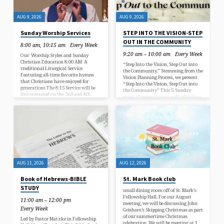
AUG 9, 2026
AUG 9, 2026
Sunday Worship Services
STEP INTO THE VISION-STEP
OUT IN THE COMMUNITY
8:00 am, 10:15 am
Every Week
9:20 am – 10:00 am
Every Week
Our Worship Styles and Sunday
Christian Education 8:00 AM A
“Step Into the Vision, Step Out into
traditional Liturgical Service
the Community.” Stemming from the
Featuring all-time favorite hymns
Vision Planning Process, we present
that Christians have enjoyed for
“Step Into the Vision, Step Out into
generations The 8:15 Service will be
the Community” This 5-Sunday
live-streamed on the 2nd and 4th
series of presentations will take place
Sunday of the month Click here to see
during Education Hour throughout
the live stream 10:15 AM Two
August. We will be looking at how
worship styles that alternate, a
our St Mark ministries are fulfilling
blended worship service combines
the vision to make Christ-like, caring
traditional hymns and contemporary
connections. Come join us for a series
music, and a contemporary service
of conversations centered around
that features contemporary Christian
how the church is using its gifts and
music The 10:15 AM will be streamed
consider how you might become…
live every week.…
AUG 11, 2026
AUG 12, 2026
Book of Hebrews-BIBLE
St. Mark Book club
STUDY
small dining room off of St. Mark’s
Fellowship Hall. For our August
11:00 am – 12:00 pm
meeting, we will be discussing John
Every Week
Grisham’s Skipping Christmas as part
of our summertime Christmas
Led by Pastor Matzke in Fellowship
celebration. We will be meeting at 1