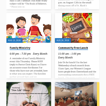
Hall 11 am Tuesdays This Bible Study
p.m. on August 12th in the small
subject will be “The Book of Hebrews.
dining room off of St. Mark’s
“ Please join us
Fellowship Hall to discuss this
“modern day Christmas classic”
about the year the Krank family
decided to not celebrate Christmas.
Due to changes at the Fairport
Harbor Public Library, book club titles
will…
AUG 13, 2026
AUG 26, 2026
Family Ministry
Community Free Lunch
6:00 pm – 7:30 pm
Every Month
11:00 am – 1:00 pm
Every Month
A reminder of our Family Ministry
event this Thursday. Please RSVP
Join Us for lunch! On the last
(reply to Pastor Chris Ryan) so I have
Wednesday of each month from
an accurate count for dinner. For
11am-1pm, our Women’s League
those who have not yet attended, here
hosts people from Chesterland and the
is what you can expect: The families
surrounding community for a FREE
gather around 6pm and we
lunch. The menu varies each month,
eat dinner together in the Fellowship
but generally includes a main dish,
Hall. This lasts about 20 minutes
side dish and dessert. It is served in
until the kids have “had enough”
our Fellowship Hall and no
and want to play! We then move into
reservations are needed. Bring a
the nursery where the kids can play
friend and enjoy great food and fun.
with the toys while we try…