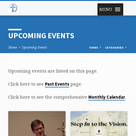
MENU
UPCOMING EVENTS
Home
Upcoming Events
VIEWS
CATEGORIES
Upcoming events are listed on this page.
UPCOMING
EVENTS
Click here to see
page.
Past Events
Click here to see the comprehensive
.
Monthly Calendar