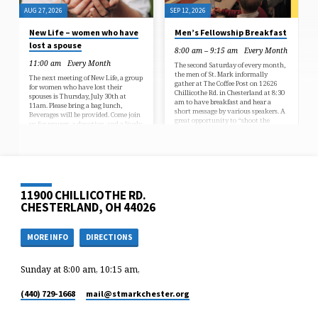
AUG 27, 2026
SEP 12, 2026
New Life – women who have
Men’s Fellowship Breakfast
lost a spouse
8:00 am – 9:15 am
Every Month
11:00 am
Every Month
The second Saturday of every month,
the men of St. Mark informally
The next meeting of New Life, a group
gather at The Coffee Post on 12626
for women who have lost their
Chillicothe Rd. in Chesterland at 8:30
spouses is Thursday, July 30th at
am to have breakfast and hear a
11am. Please bring a bag lunch,
short message by various speakers. A
Beverages will be provided. Come join
great opportunity to “shoot the
us for prayers, a devotion, and a lively
breeze” and get to know each other.
discussion. Questions? Contact Jamie
For further information call George
Nicoletti.
Fretz 330-396-8251
11900 CHILLICOTHE RD.
CHESTERLAND, OH 44026
MORE INFO
DIRECTIONS
Sunday at 8:00 am, 10:15 am,
(440) 729-1668
mail​@stmarkchester.org