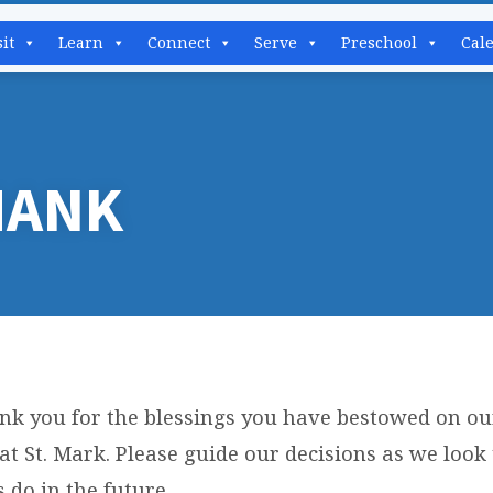
sit
Learn
Connect
Serve
Preschool
Cal
HANK
nk you for the blessings you have bestowed on ou
R
at St. Mark. Please guide our decisions as we look
 do in the future