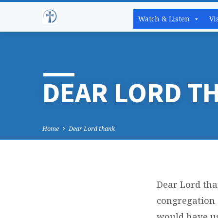
Watch & Listen
Vi
DEAR LORD T
Home
Dear Lord thank
Dear Lord tha
DEA
congregation 
would have us