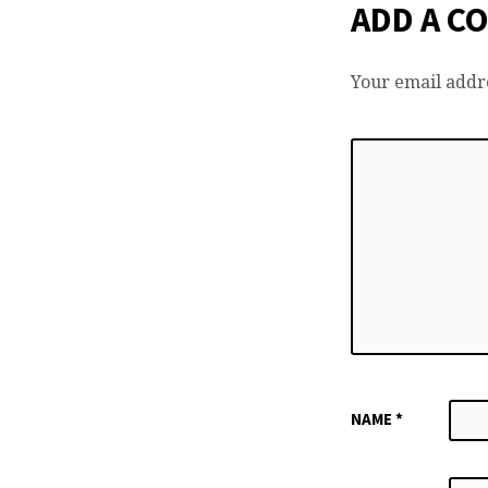
ADD A C
Your email addre
NAME
*