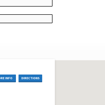
RE INFO
DIRECTIONS