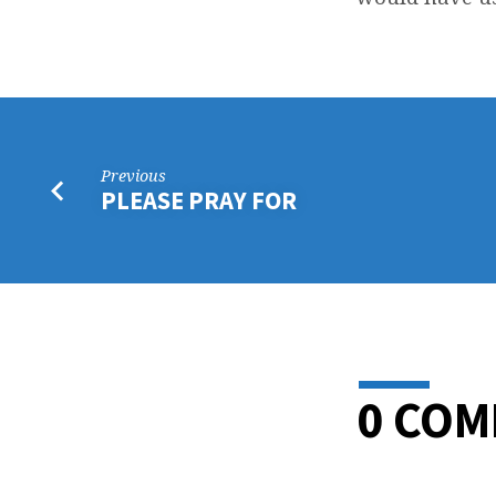
LOR
THA
Previous
PLEASE PRAY FOR
0 CO