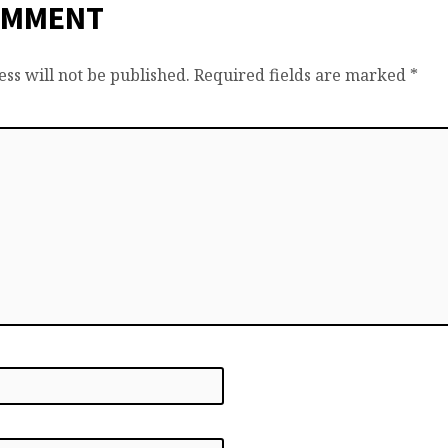
OMMENT
ss will not be published.
Required fields are marked
*