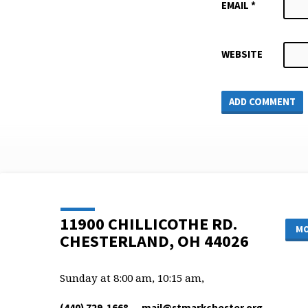
EMAIL
*
WEBSITE
11900 CHILLICOTHE RD.
MO
CHESTERLAND, OH 44026
Sunday at 8:00 am, 10:15 am,
(440) 729-1668
mail​@stmarkchester.org