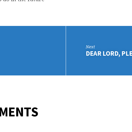
D
NK
Next
DEAR LORD, PL
MMENTS