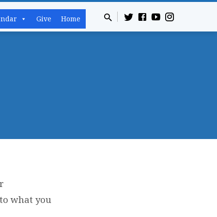
endar
Give
Home
r
 to what you