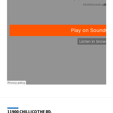
11900 CHILLICOTHE RD.