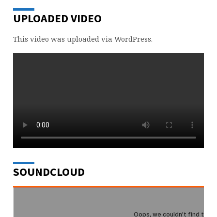
UPLOADED VIDEO
This video was uploaded via WordPress.
SOUNDCLOUD