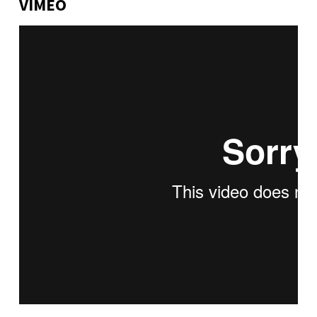
VIMEO