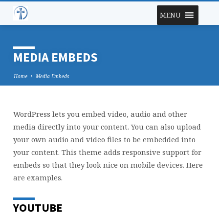
MENU
MEDIA EMBEDS
Home
Media Embeds
WordPress lets you embed video, audio and other
MEDIA
media directly into your content. You can also upload
EMBEDS
your own audio and video files to be embedded into
your content. This theme adds responsive support for
embeds so that they look nice on mobile devices. Here
are examples.
YOUTUBE