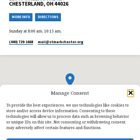
CHESTERLAND, OH 44026
MORE INFO
DIRECTIONS
Sunday at 8:00 am, 10:15 am,
(440) 729-1668
mail​@stmarkchester.org
Manage Consent
To provide the best experiences, we use technologies like cookies to
store and/or access device information. Consenting to these
technologies will allow us to process data such as browsing behavior
or unique IDs on this site. Not consenting or withdrawing consent,
may adversely affect certain features and functions.